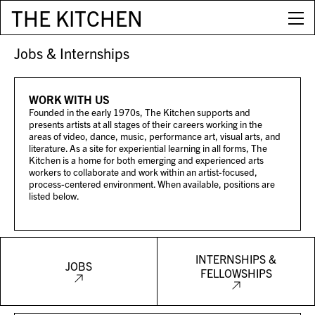
THE KITCHEN
Jobs & Internships
WORK WITH US
Founded in the early 1970s, The Kitchen supports and
presents artists at all stages of their careers working in the
areas of video, dance, music, performance art, visual arts, and
literature. As a site for experiential learning in all forms, The
Kitchen is a home for both emerging and experienced arts
workers to collaborate and work within an artist-focused,
process-centered environment. When available, positions are
listed below.
INTERNSHIPS &
JOBS
FELLOWSHIPS