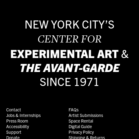
NEW YORK CITY’S
CENTER FOR
EXPERIMENTAL ART
&
THE
AVANT-GARDE
SINCE 1971
Contact
FAQs
Jobs & Internships
Artist Submissions
Press Room
Space Rental
Accessibility
Digital Guide
Support
Privacy Policy
Donate
Shipping & Returns