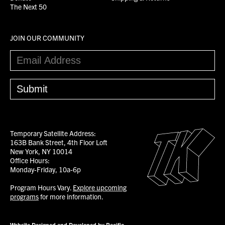
The Next 50
JOIN OUR COMMUNITY
Temporary Satellite Address:
163B Bank Street, 4th Floor Loft
New York, NY 10014
Office Hours:
Monday-Friday, 10a-6p
Program Hours Vary.
Explore upcoming
programs
for more information.
Website Designed and Developed by Pacific