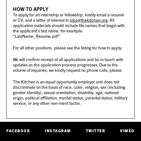
HOW TO APPLY
To apply for an internship or fellowship, kindly email a resumé
or CV, and a letter of interest to
jobs@thekitchen.org
. All
application materials should include file names that begin with
the applicant’s last name, for example:
“LastName_Resume.pdf”
For all other positions, please see the listing for how to apply.
We will confirm receipt of all applications and be in touch with
updates as the application process progresses. Due to the
volume of inquiries, we kindly request no phone calls, please.
The Kitchen is an equal opportunity employer and does not
discriminate on the basis of race, color, religion, sex (including
gender identity), sexual orientation, disability, age, national
origin, political affiliation, marital status, parental status, military
service, or any other non-merit factor.
FACEBOOK
INSTAGRAM
TWITTER
VIMEO