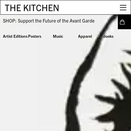
THE KITCHEN
SHOP:
Support the Future of the Avant Garde
Artist Editions
Posters
Music
Apparel
Books