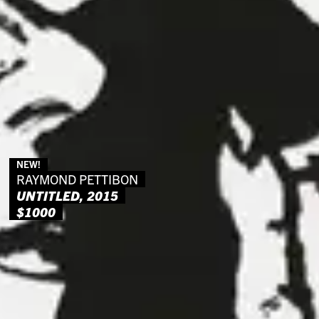
NEW!
RAYMOND PETTIBON
UNTITLED, 2015
$1000