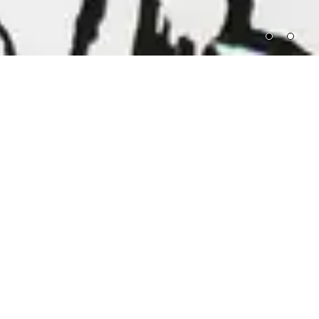
Proceeds from all sales support artists whose
groundbreaking, genre-defying work appears
at The Kitchen during the year ahead.⁠
FEATURED
LAURIE ANDERSON, ROBERT
LYDIA LUNCH X
ASHLEY, PHILIP GLASS,
TOTE BAG
MEREDITH MONK, STEVE REICH,
$15
SOL LEWITT
BENEFIT CONCERT, 1978