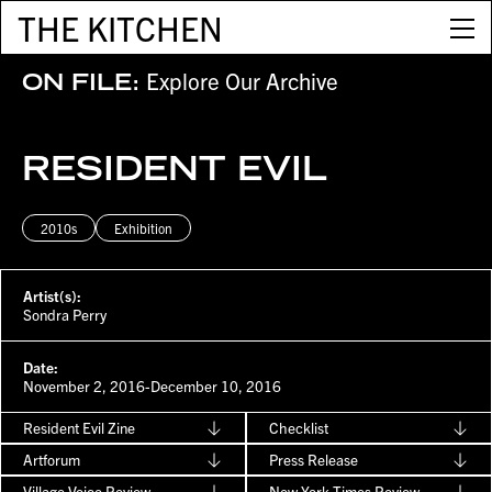
THE KITCHEN
Explore Our Archive
ON FILE:
RESIDENT EVIL
2010s
Exhibition
Artist(s):
Sondra Perry
Date:
November 2, 2016-December 10, 2016
Resident Evil Zine
Checklist
Artforum
Press Release
Village Voice Review
New York Times Review