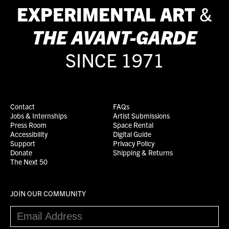
EXPERIMENTAL ART
&
THE
AVANT-GARDE
SINCE 1971
Contact
FAQs
Jobs & Internships
Artist Submissions
Press Room
Space Rental
Accessibility
Digital Guide
Support
Privacy Policy
Donate
Shipping & Returns
The Next 50
JOIN OUR COMMUNITY