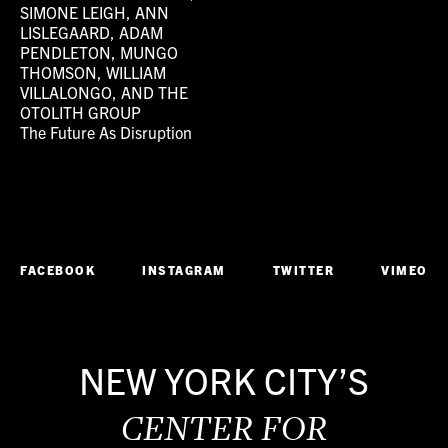
SIMONE LEIGH, ANN
LISLEGAARD, ADAM
PENDLETON, MUNGO
THOMSON, WILLIAM
VILLALONGO, AND THE
OTOLITH GROUP
The Future As Disruption
FACEBOOK
INSTAGRAM
TWITTER
VIMEO
NEW YORK CITY’S
CENTER FOR