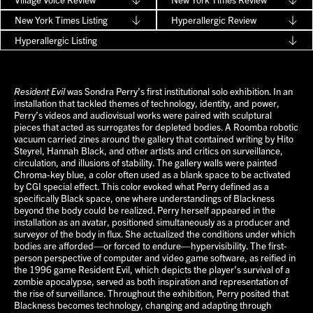
New York Times Listing
Hyperallergic Review
Hyperallergic Listing
Resident Evil
was Sondra Perry’s first institutional solo exhibition. In an
installation that tackled themes of technology, identity, and power,
Perry’s videos and audiovisual works were paired with sculptural
pieces that acted as surrogates for depleted bodies. A Roomba robotic
vacuum carried zines around the gallery that contained writing by Hito
Steyrel, Hannah Black, and other artists and critics on surveillance,
circulation, and illusions of stability. The gallery walls were painted
Chroma-key blue, a color often used as a blank space to be activated
by CGI special effect. This color evoked what Perry defined as a
specifically Black space, one where understandings of Blackness
beyond the body could be realized. Perry herself appeared in the
installation as an avatar, positioned simultaneously as a producer and
surveyor of the body in flux. She actualized the conditions under which
bodies are afforded—or forced to endure—hypervisibility. The first-
person perspective of computer and video game software, as reified in
the 1996 game Resident Evil, which depicts the player’s survival of a
zombie apocalypse, served as both inspiration and representation of
the rise of surveillance. Throughout the exhibition, Perry posited that
Blackness becomes technology, changing and adapting through