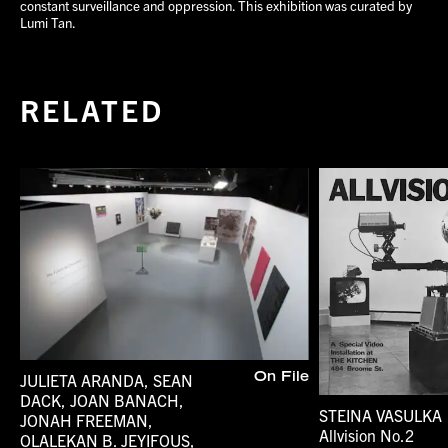
constant surveillance and oppression. This exhibition was curated by
Lumi Tan.
RELATED
JULIETA ARANDA, SEAN
On File
DACK, JOAN BANACH,
STEINA VASULKA
JONAH FREEMAN,
Allvision No.2
OLALEKAN B. JEYIFOUS,