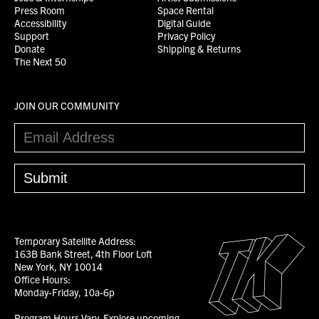
Press Room
Space Rental
Accessibility
Digital Guide
Support
Privacy Policy
Donate
Shipping & Returns
The Next 50
JOIN OUR COMMUNITY
Temporary Satellite Address:
163B Bank Street, 4th Floor Loft
New York, NY 10014
Office Hours:
Monday-Friday, 10a-6p
Program Hours Vary.
Explore upcoming