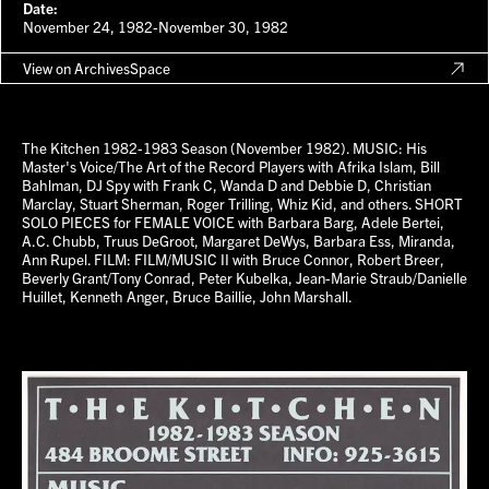
Date:
November 24, 1982-November 30, 1982
View on ArchivesSpace
The Kitchen 1982-1983 Season (November 1982). MUSIC: His
Master's Voice/The Art of the Record Players with Afrika Islam, Bill
Bahlman, DJ Spy with Frank C, Wanda D and Debbie D, Christian
Marclay, Stuart Sherman, Roger Trilling, Whiz Kid, and others. SHORT
SOLO PIECES for FEMALE VOICE with Barbara Barg, Adele Bertei,
A.C. Chubb, Truus DeGroot, Margaret DeWys, Barbara Ess, Miranda,
Ann Rupel. FILM: FILM/MUSIC II with Bruce Connor, Robert Breer,
Beverly Grant/Tony Conrad, Peter Kubelka, Jean-Marie Straub/Danielle
Huillet, Kenneth Anger, Bruce Baillie, John Marshall.