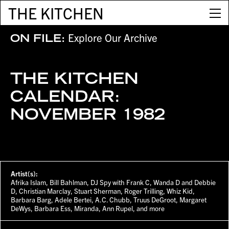
THE KITCHEN
Explore Our Archive
ON FILE:
THE KITCHEN
CALENDAR:
NOVEMBER 1982
Artist(s):
Afrika Islam, Bill Bahlman, DJ Spy with Frank C, Wanda D and Debbie
D, Christian Marclay, Stuart Sherman, Roger Trilling, Whiz Kid,
Barbara Barg, Adele Bertei, A.C. Chubb, Truus DeGroot, Margaret
DeWys, Barbara Ess, Miranda, Ann Rupel, and more