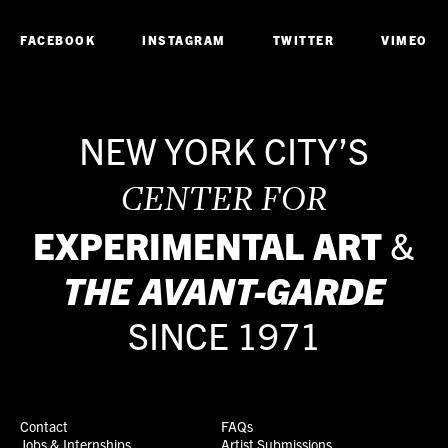
FACEBOOK
INSTAGRAM
TWITTER
VIMEO
NEW YORK CITY’S
CENTER FOR
EXPERIMENTAL ART
&
THE
AVANT-GARDE
SINCE 1971
Contact
FAQs
Jobs & Internships
Artist Submissions