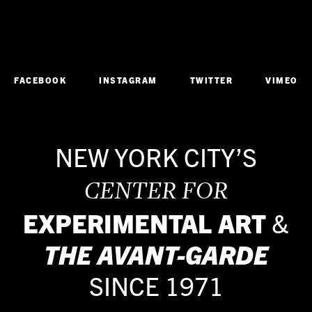
FACEBOOK
INSTAGRAM
TWITTER
VIMEO
NEW YORK CITY’S
CENTER FOR
EXPERIMENTAL ART
&
THE
AVANT-GARDE
SINCE 1971