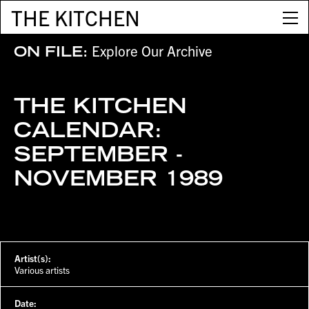
THE KITCHEN
Explore Our Archive
ON FILE:
THE KITCHEN
CALENDAR:
SEPTEMBER -
NOVEMBER 1989
Artist(s):
Various artists
Date: