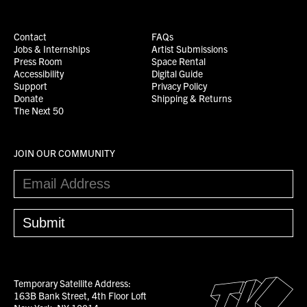
Contact
FAQs
Jobs & Internships
Artist Submissions
Press Room
Space Rental
Accessibility
Digital Guide
Support
Privacy Policy
Donate
Shipping & Returns
The Next 50
JOIN OUR COMMUNITY
Temporary Satellite Address:
163B Bank Street, 4th Floor Loft