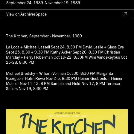
September 24, 1989-November 19, 1989
View on ArchivesSpace
The Kitchen, September - November, 1989
La Loca + Michael Lassell Sept 24, 8:30 PM David Leslie + Glass Eye
Sept 25, 8:30 + 9:30 PM Kathy Acker Sept 26, 8:30 PM Christian
Marclay + Perry Hoberman Oct 19-22, 8:30PM Wim Vandekeybus Oct
25-28, 8:30 PM
Michael Brodsky + William Vollman Oct 30, 8:30 PM Margarita
Guergue + Hahn Rowe Nov 2-5, 8:30 PM Heiner Goebbels + Heiner
Mueller Nov 11-13, 8 PM Sample and Hold Nov 17, 8 PM Terence
Sellers Nov 19, 8:30 PM