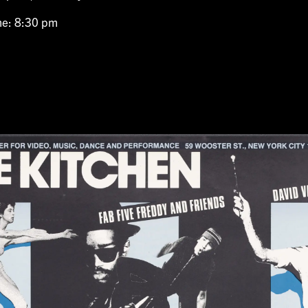
me: 8:30 pm