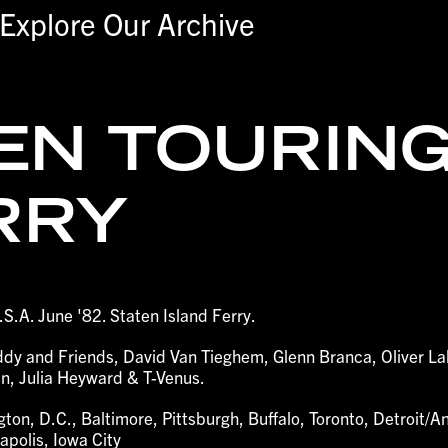
Explore Our Archive
EN TOURING
RRY
.S.A. June '82. Staten Island Ferry.
eddy and Friends, David Van Tieghem, Glenn Branca, Oliver L
n, Julia Heyward & T-Venus.
ton, D.C., Baltimore, Pittsburgh, Buffalo, Toronto, Detroit/A
polis, Iowa City