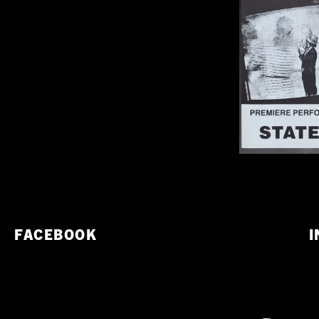
FACEBOOK
I