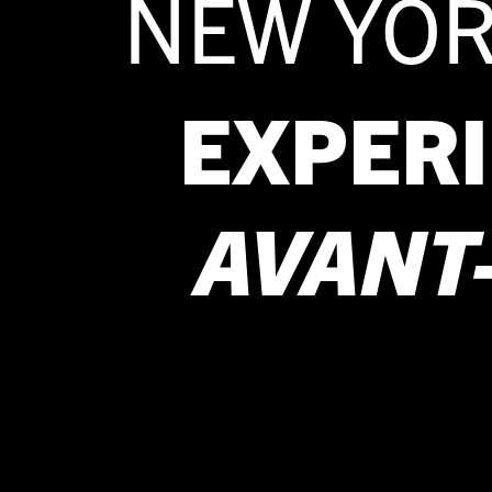
NEW YOR
EXPER
AVANT