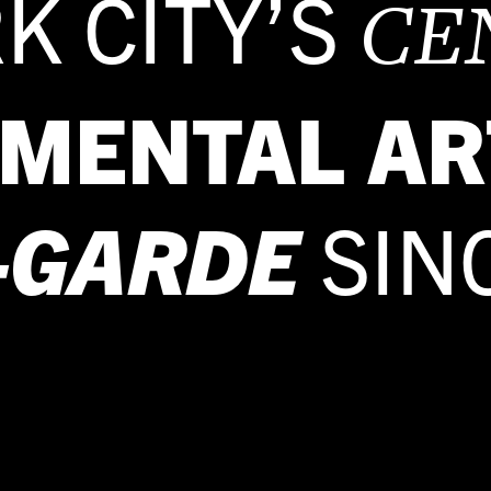
K CITY’S
CE
IMENTAL AR
-GARDE
SIN