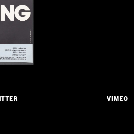
ITTER
VIMEO