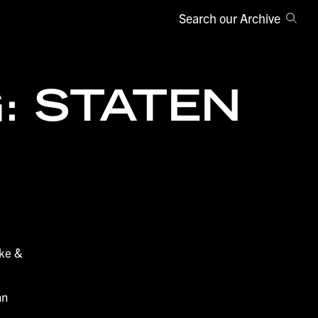
Search our Archive
: STATEN
ake &
nn