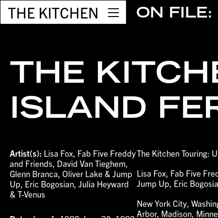
THE KITCHEN
ON FILE:
THE KITCH
ISLAND FE
Artist(s):
Lisa Fox, Fab Five Freddy
The Kitchen Touring: U
and Friends, David Van Tieghem,
Lisa Fox, Fab Five Fr
Glenn Branca, Oliver Lake & Jump
Jump Up, Eric Bogosia
Up, Eric Bogosian, Julia Heyward
& T-Venus
New York City, Washing
Arbor, Madison, Minnea