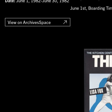
Date:
June 1, 1982-June 30, 1982
June 1st, Boarding Ti
View on ArchivesSpace