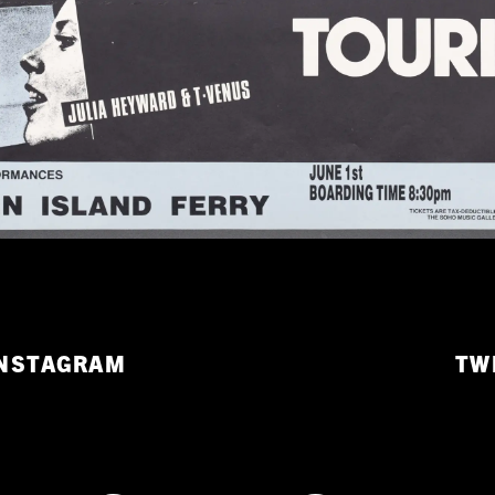
NSTAGRAM
TW