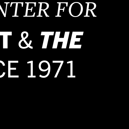
NTER FOR
T
&
THE
CE 1971