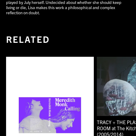
played by July herself. Undecided about whether she should keep
living or die, Lisa makes this work a philosophical and complex
reflection on doubt.
RELATED
TRACY + THE PLA
ROOM at The Kitc
(2005/2014)