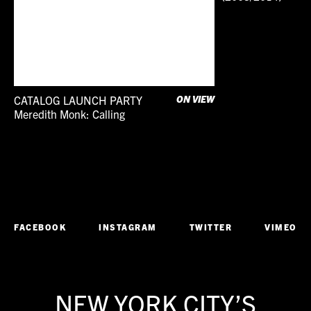
CATALOG LAUNCH PARTY
ON VIEW
Meredith Monk: Calling
Conversation
Literature
Performance
FACEBOOK
INSTAGRAM
TWITTER
VIMEO
NEW YORK CITY’S