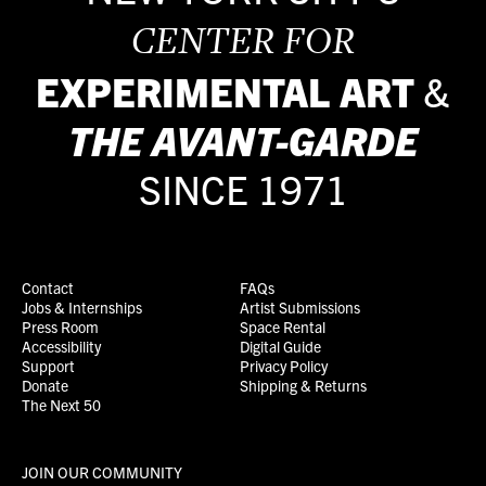
CENTER FOR
EXPERIMENTAL ART
&
THE
AVANT-GARDE
SINCE 1971
Contact
FAQs
Jobs & Internships
Artist Submissions
Press Room
Space Rental
Accessibility
Digital Guide
Support
Privacy Policy
Donate
Shipping & Returns
The Next 50
JOIN OUR COMMUNITY