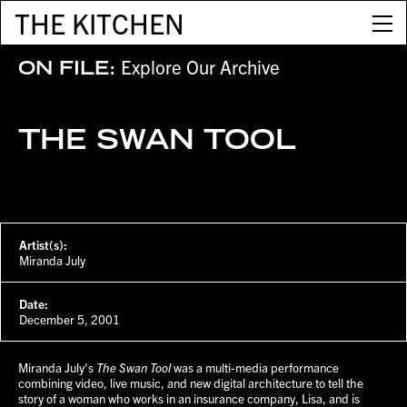
THE KITCHEN
Explore Our Archive
ON FILE:
THE SWAN TOOL
Artist(s):
Miranda July
Date:
December 5, 2001
Miranda July's
The Swan Tool
was a multi-media performance
combining video, live music, and new digital architecture to tell the
story of a woman who works in an insurance company, Lisa, and is