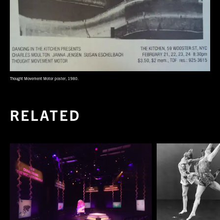
Thought Movement Motor poster, 1980.
RELATED