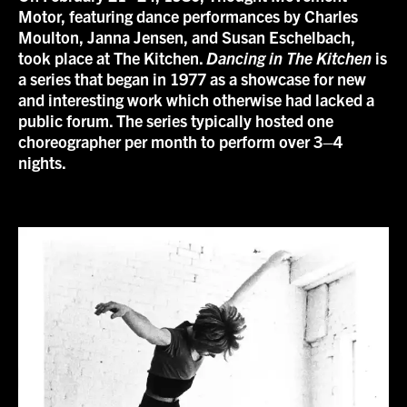
Motor, featuring dance performances by Charles
Moulton, Janna Jensen, and Susan Eschelbach,
took place at The Kitchen.
Dancing in The Kitchen
is
a series that began in 1977 as a showcase for new
and interesting work which otherwise had lacked a
public forum. The series typically hosted one
choreographer per month to perform over 3–4
nights.