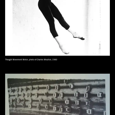
Thought Movement Motor, photo of Charles Moulton, 1980