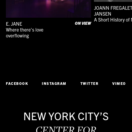
JOANN FREGALE
JANSEN
A Short History of 
E. JANE
ON VIEW
Where there's love
1990s
Dance
overflowing
On View
Performance
FACEBOOK
INSTAGRAM
TWITTER
VIMEO
NEW YORK CITY’S
CENTER FOR