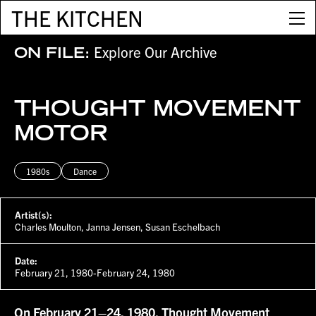
THE KITCHEN
Explore Our Archive
ON FILE:
THOUGHT MOVEMENT
MOTOR
1980s
Dance
Artist(s):
Charles Moulton, Janna Jensen, Susan Eschelbach
Date:
February 21, 1980-February 24, 1980
On February 21–24, 1980, Thought Movement