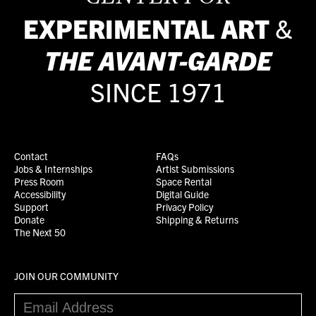
EXPERIMENTAL ART
&
THE
AVANT-GARDE
SINCE 1971
Contact
FAQs
Jobs & Internships
Artist Submissions
Press Room
Space Rental
Accessibility
Digital Guide
Support
Privacy Policy
Donate
Shipping & Returns
The Next 50
JOIN OUR COMMUNITY