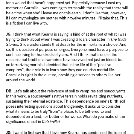
for a wound that hasn't happened yet. Especially because I cast my
mother as Carmilla. I was coming to terms with the reality that there will
be a time when she’ll leave me on this earth. I don't like that; however,
if I can mythologize my mother within twelve minutes, I'll take that. This
is a fiction I can live with.
JG:
I think that what Kearra is saying is kind of at the root of what I was
trying to think about when I was creating Gilda’s character in
The Gilda
Stories
. Gilda understands that death for the immortal is a choice. And
so, this question of purpose emerges. Everyone must have a purpose to
continue living for hundreds of years. And I think that's one of the
reasons that traditional vampires have survived not just on blood, but
on terrorizing mortals. I decided that in the life of the “positive
vampires”, their role is to learn how they can nourish mortal life.
Carmilla is right in the culture, providing a service to others like her
around the world.
DB:
Let’s talk about the relevance of soil to vampires and soucouyants.
In this work, a soucouyant’s native terrain holds revitalizing nutrients,
sustaining their eternal existence. This dependence on one’s birth soil
poses interesting questions about Indigeneity. It asks us to consider
what it means to be truly “from” a place, to be tethered to and
dependent on a land, for better or for worse. What do you make of the
significance of soil in
Ca(r)milla
?
JG:
I want to first say that I love how Kearra has condensed the idea of