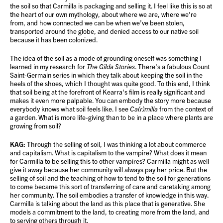
the soil so that Carmilla is packaging and selling it. I feel like this is so at
the heart of our own mythology, about where we are, where we’re
from, and how connected we can be when we’ve been stolen,
transported around the globe, and denied access to our native soil
because it has been colonized.
The idea of the soil as a mode of grounding oneself was something I
learned in my research for
The Gilda Stories
. There's a fabulous Count
Saint-Germain series in which they talk about keeping the soil in the
heels of the shoes, which I thought was quite good. To this end, I think
that soil being at the forefront of Kearra's film is really significant and
makes it even more palpable. You can embody the story more because
everybody knows what soil feels like. I see
Ca(r)milla
from the context of
a garden. What is more life-giving than to be in a place where plants are
growing from soil?
KAG:
Through the selling of soil, I was thinking a lot about commerce
and capitalism. What is capitalism to the vampire? What does it mean
for Carmilla to be selling this to other vampires? Carmilla might as well
give it away because her community will always pay her price. But the
selling of soil and the teaching of how to tend to the soil for generations
to come became this sort of transferring of care and caretaking among
her community. The soil embodies a transfer of knowledge in this way.
Carmilla is talking about the land as this place that is generative. She
models a commitment to the land, to creating more from the land, and
to serving others through it.