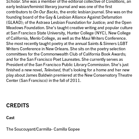
Scholar
. She was a member of the editorial collective of
Conditions
, an
early lesbian/feminist literary journal and was one of the first
contributors to
On Our Backs
, the erotic lesbian journal. She was on the
founding board of the Gay & Lesbian Alliance Against Defamation
(GLAAD); of the Astraea Lesbian Foundation for Justice; and the Open
Meadows Foundation. She’s taught creative writing and popular culture
at San Francisco State University, Hunter College (NYC), New College
of California, Menlo College, as well as the Maui Writers Conference.
She most recently taught poetry at the annual Saints & Sinners LGBT
Writers Conference in New Orleans. She sits on the poetry selection
committees for the Commonwealth Club of California Book Awards;
and for the San Francisco Poet Laureates. She currently serves as
President of the San Francisco Public Library Commission. She’s just
finished a new novel,
Televised
, that’s looking for a home and her new
play about James Baldwin premiered at the New Conservatory Theatre
Center (San Francisco) in the fall of 2011.
CREDITS
Cast
The Soucouyant/Carmilla- Camilla Gopee