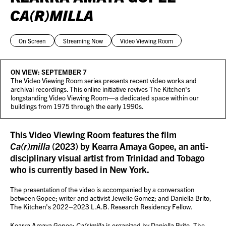
CA(R)MILLA
On Screen
Streaming Now
Video Viewing Room
ON VIEW:
SEPTEMBER 7
The Video Viewing Room series presents recent video works and
archival recordings. This online initiative revives The Kitchen's
longstanding Video Viewing Room—a dedicated space within our
buildings from 1975 through the early 1990s.
This Video Viewing Room features the film
Ca(r)milla
(2023) by Kearra Amaya Gopee, an anti-
disciplinary visual artist from Trinidad and Tobago
who is currently based in New York.
The presentation of the video is accompanied by a conversation
between Gopee; writer and activist Jewelle Gomez; and Daniella Brito,
The Kitchen's 2022–2023 L.A.B. Research Residency Fellow.
Kearra Amaya Gopee:
Ca(r)milla
is organized by Daniella Brito, The