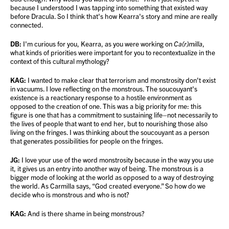
because I understood I was tapping into something that existed way
before Dracula. So I think that's how Kearra's story and mine are really
connected.
DB:
I'm curious for you, Kearra, as you were working on
Ca(r)milla
,
what kinds of priorities were important for you to recontextualize in the
context of this cultural mythology?
KAG:
I wanted to make clear that terrorism and monstrosity don't exist
in vacuums. I love reflecting on the monstrous. The soucouyant's
existence is a reactionary response to a hostile environment as
opposed to the creation of one. This was a big priority for me: this
figure is one that has a commitment to sustaining life–not necessarily to
the lives of people that want to end her, but to nourishing those also
living on the fringes. I was thinking about the soucouyant as a person
that generates possibilities for people on the fringes.
JG:
I love your use of the word monstrosity because in the way you use
it, it gives us an entry into another way of being. The monstrous is a
bigger mode of looking at the world as opposed to a way of destroying
the world. As Carmilla says, “God created everyone.” So how do we
decide who is monstrous and who is not?
KAG:
And is there shame in being monstrous?