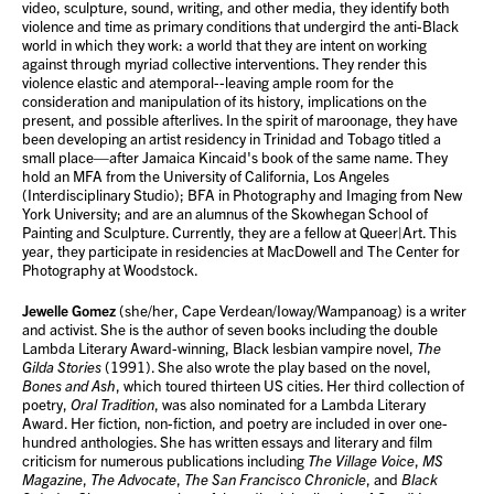
video, sculpture, sound, writing, and other media, they identify both
violence and time as primary conditions that undergird the anti-Black
world in which they work: a world that they are intent on working
against through myriad collective interventions. They render this
violence elastic and atemporal--leaving ample room for the
consideration and manipulation of its history, implications on the
present, and possible afterlives. In the spirit of maroonage, they have
been developing an artist residency in Trinidad and Tobago titled a
small place—after Jamaica Kincaid's book of the same name. They
hold an MFA from the University of California, Los Angeles
(Interdisciplinary Studio); BFA in Photography and Imaging from New
York University; and are an alumnus of the Skowhegan School of
Painting and Sculpture. Currently, they are a fellow at Queer|Art. This
year, they participate in residencies at MacDowell and The Center for
Photography at Woodstock.
Jewelle Gomez
(she/her, Cape Verdean/Ioway/Wampanoag) is a writer
and activist. She is the author of seven books including the double
Lambda Literary Award-winning, Black lesbian vampire novel,
The
Gilda Stories
(1991). She also wrote the play based on the novel,
Bones and Ash
, which toured thirteen US cities. Her third collection of
poetry,
Oral Tradition
, was also nominated for a Lambda Literary
Award. Her fiction, non-fiction, and poetry are included in over one-
hundred anthologies. She has written essays and literary and film
criticism for numerous publications including
The Village Voice
,
MS
Magazine
,
The Advocate
,
The San Francisco Chronicle
, and
Black