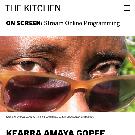
THE KITCHEN
ON SCREEN:
Stream Online Programming
Kearra Amaya Gopee, video still from Ca(r)milla, 2023. Image courtesy of the artist.
KEARRA AMAYA GOPEE