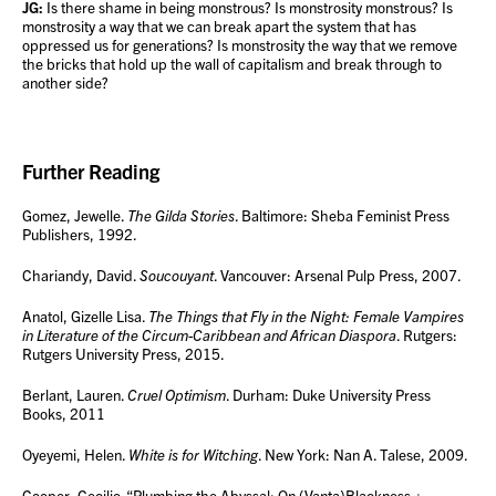
JG:
Is there shame in being monstrous? Is monstrosity monstrous? Is
monstrosity a way that we can break apart the system that has
oppressed us for generations? Is monstrosity the way that we remove
the bricks that hold up the wall of capitalism and break through to
another side?
Further Reading
Gomez, Jewelle.
The Gilda Stories
. Baltimore: Sheba Feminist Press
Publishers, 1992.
Chariandy, David.
Soucouyant
. Vancouver: Arsenal Pulp Press, 2007.
Anatol, Gizelle Lisa.
The Things that Fly in the Night: Female Vampires
in Literature of the Circum-Caribbean and African Diaspora
. Rutgers:
Rutgers University Press, 2015.
Berlant, Lauren.
Cruel Optimism
. Durham: Duke University Press
Books, 2011
Oyeyemi, Helen.
White is for Witching
. New York: Nan A. Talese, 2009.
Cooper, Cecilio. “Plumbing the Abyssal: On (Vanta)Blackness +