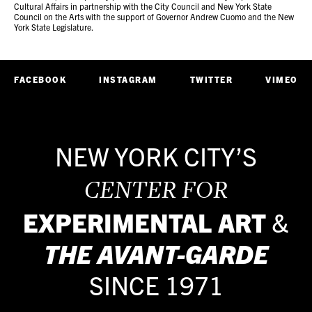
Cultural Affairs in partnership with the City Council and New York State
Council on the Arts with the support of Governor Andrew Cuomo and the New
York State Legislature.
FACEBOOK
INSTAGRAM
TWITTER
VIMEO
NEW YORK CITY’S
CENTER FOR
EXPERIMENTAL ART
&
THE
AVANT-GARDE
SINCE 1971