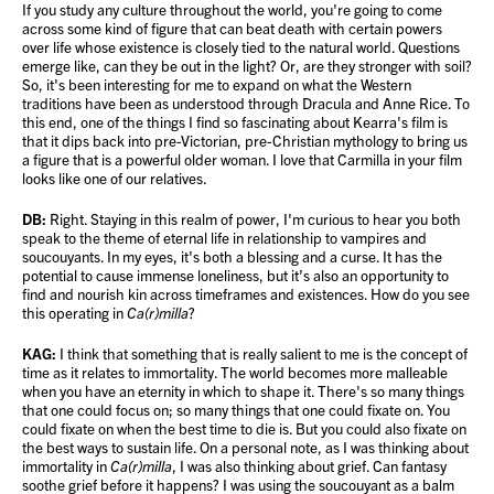
If you study any culture throughout the world, you're going to come
across some kind of figure that can beat death with certain powers
over life whose existence is closely tied to the natural world. Questions
emerge like, can they be out in the light? Or, are they stronger with soil?
So, it's been interesting for me to expand on what the Western
traditions have been as understood through Dracula and Anne Rice. To
this end, one of the things I find so fascinating about Kearra's film is
that it dips back into pre-Victorian, pre-Christian mythology to bring us
a figure that is a powerful older woman. I love that Carmilla in your film
looks like one of our relatives.
DB:
Right. Staying in this realm of power, I'm curious to hear you both
speak to the theme of eternal life in relationship to vampires and
soucouyants. In my eyes, it's both a blessing and a curse. It has the
potential to cause immense loneliness, but it’s also an opportunity to
find and nourish kin across timeframes and existences. How do you see
this operating in
Ca(r)milla
?
KAG:
I think that something that is really salient to me is the concept of
time as it relates to immortality. The world becomes more malleable
when you have an eternity in which to shape it. There's so many things
that one could focus on; so many things that one could fixate on. You
could fixate on when the best time to die is. But you could also fixate on
the best ways to sustain life. On a personal note, as I was thinking about
immortality in
Ca(r)milla
, I was also thinking about grief. Can fantasy
soothe grief before it happens? I was using the soucouyant as a balm