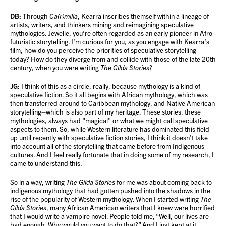
DB:
Through
Ca(r)milla
, Kearra inscribes themself within a lineage of
artists, writers, and thinkers mining and reimagining speculative
mythologies. Jewelle, you’re often regarded as an early pioneer in Afro-
futuristic storytelling. I’m curious for you, as you engage with Kearra’s
film, how do you perceive the priorities of speculative storytelling
today? How do they diverge from and collide with those of the late 20th
century, when you were writing
The Gilda Stories
?
JG:
I think of this as a circle, really, because mythology is a kind of
speculative fiction. So it all begins with African mythology, which was
then transferred around to Caribbean mythology, and Native American
storytelling–which is also part of my heritage. These stories, these
mythologies, always had "magical" or what we might call speculative
aspects to them. So, while Western literature has dominated this field
up until recently with speculative fiction stories, I think it doesn’t take
into account all of the storytelling that came before from Indigenous
cultures. And I feel really fortunate that in doing some of my research, I
came to understand this.
So in a way, writing
The Gilda Stories
for me was about coming back to
indigenous mythology that had gotten pushed into the shadows in the
rise of the popularity of Western mythology. When I started writing
The
Gilda Stories
, many African American writers that I knew were horrified
that I would write a vampire novel. People told me, “Well, our lives are
bad enough. Why would you want to do that?” And I just kept at it