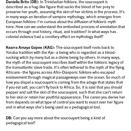
Daniella Brito (DB):
In Trinidadian folklore, the soucouyant is
described as a hag-like figure that sucks the blood of her prey to
preserve her youth, assuming the skin of her victims in the process. It's
in many ways an iteration of vampire mythology, which emerges from
European folklore. I'm curious about the diffusion of folkloric myth
here. How can we understand the embodied process of annotation that
occurs through oral history, ritual, and tradition? In what ways has
colonial violence had a corollary effect on mythology itself?
Kearra Amaya Gopee (KAG):
The soucouyant itself roots back to
Yoruba tradition with the Aje–a being who is regarded as a blood-
sucking witch by many but as a divine being by others. In many ways,
the myth of the soucouyant inscribes itself within the folkloric legacy of
the transatlantic slave trade. It’s often tethered to the myth of the flying
Africans–the figures across Afro-Diasporic folklore who escaped
enslavement through magical passageways over the ocean. So much of
how you dispel a soucouyant is coming from the adage that states that
if you eat salt, you can't fly back to Africa. So, it is said that you should
pepper and salt the skin of the soucouyant, such that she can't return
to her skin or retain her youthful appearance. The canon you derive her
from depends on what type of control you want to exact over her figure
and in what ways she’s being used as a pedagogical tool.
DB:
Can you say more about the soucouyant being a kind of
pedagogical tool?