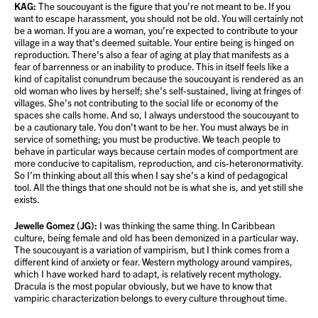
KAG:
The soucouyant is the figure that you’re not meant to be. If you
want to escape harassment, you should not be old. You will certainly not
be a woman. If you are a woman, you’re expected to contribute to your
village in a way that’s deemed suitable. Your entire being is hinged on
reproduction. There's also a fear of aging at play that manifests as a
fear of barrenness or an inability to produce. This in itself feels like a
kind of capitalist conundrum because the soucouyant is rendered as an
old woman who lives by herself; she’s self-sustained, living at fringes of
villages. She’s not contributing to the social life or economy of the
spaces she calls home. And so, I always understood the soucouyant to
be a cautionary tale. You don't want to be her. You must always be in
service of something; you must be productive. We teach people to
behave in particular ways because certain modes of comportment are
more conducive to capitalism, reproduction, and cis-heteronormativity.
So I’m thinking about all this when I say she’s a kind of pedagogical
tool. All the things that one should not be is what she is, and yet still she
exists.
Jewelle Gomez (JG):
I was thinking the same thing. In Caribbean
culture, being female and old has been demonized in a particular way.
The soucouyant is a variation of vampirism, but I think comes from a
different kind of anxiety or fear. Western mythology around vampires,
which I have worked hard to adapt, is relatively recent mythology.
Dracula is the most popular obviously, but we have to know that
vampiric characterization belongs to every culture throughout time.