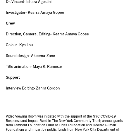
Dr. Vincent- Ishara Agostini
Investigator- Kearra Amaya Gopee
Crew
Direction, Camera, Editing- Kearra Amaya Gopee
Colour- Kya Lou
Sound design- Akeema-Zane
Title animation- Maya K. Ramesar
Support
Interview Editing- Zahra Gordon
Video Viewing Room was initiated with the support of the NYC COVID-19
Response and Impact Fund in The New York Community Trust; annual grants
from Lambent Foundation Fund of Tides Foundation and Howard Gilman
Foundation; and in part by public funds from New York City Department of