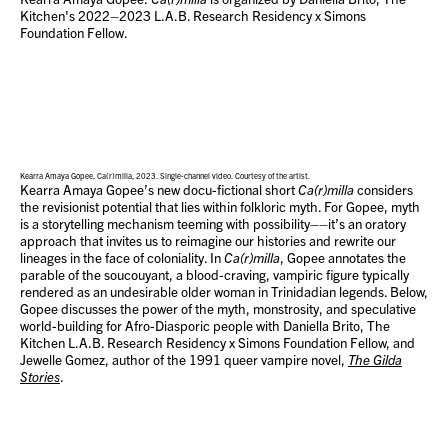
Kitchen's 2022–2023 L.A.B. Research Residency x Simons
Foundation Fellow.
Kearra Amaya Gopee, Ca(r)milla, 2023. Single-channel video. Courtesy of the artist.
Kearra Amaya Gopee’s new docu-fictional short
Ca(r)milla
considers
the revisionist potential that lies within folkloric myth. For Gopee, myth
is a storytelling mechanism teeming with possibility––it’s an oratory
approach that invites us to reimagine our histories and rewrite our
lineages in the face of coloniality. In
Ca(r)milla
, Gopee annotates the
parable of the soucouyant, a blood-craving, vampiric figure typically
rendered as an undesirable older woman in Trinidadian legends. Below,
Gopee discusses the power of the myth, monstrosity, and speculative
world-building for Afro-Diasporic people with Daniella Brito, The
Kitchen L.A.B. Research Residency x Simons Foundation Fellow, and
Jewelle Gomez, author of the 1991 queer vampire novel,
The Gilda
Stories
.