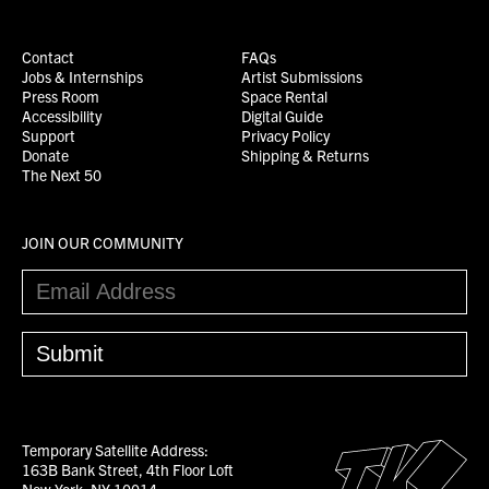
Contact
FAQs
Jobs & Internships
Artist Submissions
Press Room
Space Rental
Accessibility
Digital Guide
Support
Privacy Policy
Donate
Shipping & Returns
The Next 50
JOIN OUR COMMUNITY
Temporary Satellite Address:
163B Bank Street, 4th Floor Loft