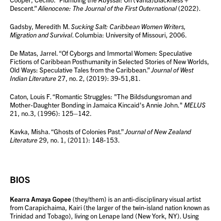
Descent.”
Alienocene: The Journal of the First Outernational
(2022).
Gadsby, Meredith M.
Sucking Salt: Caribbean Women Writers,
Migration and Survival
. Columbia: University of Missouri, 2006.
De Matas, Jarrel. “Of Cyborgs and Immortal Women: Speculative
Fictions of Caribbean Posthumanity in Selected Stories of New Worlds,
Old Ways: Speculative Tales from the Caribbean.”
Journal of West
Indian Literature
27, no. 2, (2019): 39-51,81.
Caton, Louis F. “Romantic Struggles: "The Bildsdungsroman and
Mother-Daughter Bonding in Jamaica Kincaid's Annie John."
MELUS
21, no.3, (1996): 125–142.
Kavka, Misha. “Ghosts of Colonies Past.”
Journal of New Zealand
Literature
29, no. 1, (2011): 148-153.
BIOS
Kearra Amaya Gopee
(they/them) is an anti-disciplinary visual artist
from Carapichaima, Kairi (the larger of the twin-island nation known as
Trinidad and Tobago), living on Lenape land (New York, NY). Using