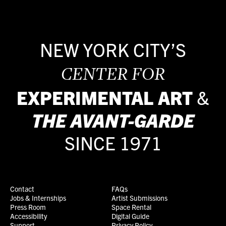
NEW YORK CITY’S
CENTER FOR
EXPERIMENTAL ART
&
THE
AVANT-GARDE
SINCE 1971
Contact
FAQs
Jobs & Internships
Artist Submissions
Press Room
Space Rental
Accessibility
Digital Guide
Support
Privacy Policy