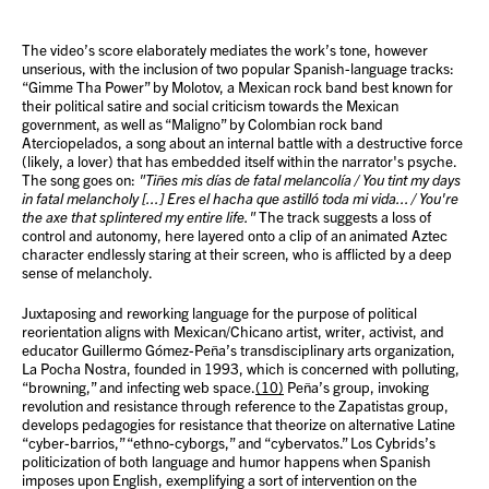
The video’s score elaborately mediates the work’s tone, however
unserious, with the inclusion of two popular Spanish-language tracks:
“Gimme Tha Power” by Molotov, a Mexican rock band best known for
their political satire and social criticism towards the Mexican
government, as well as “Maligno” by Colombian rock band
Aterciopelados, a song about an internal battle with a destructive force
(likely, a lover) that has embedded itself within the narrator's psyche.
The song goes on:
"Tiñes mis días de fatal melancolía / You tint my days
in fatal melancholy [...] Eres el hacha que astilló toda mi vida... / You're
the axe that splintered my entire life."
The track suggests a loss of
control and autonomy, here layered onto a clip of an animated Aztec
character endlessly staring at their screen, who is afflicted by a deep
sense of melancholy.
Juxtaposing and reworking language for the purpose of political
reorientation aligns with Mexican/Chicano artist, writer, activist, and
educator Guillermo Gómez-Peña’s transdisciplinary arts organization,
La Pocha Nostra, founded in 1993, which is concerned with polluting,
“browning,” and infecting web space.
(10)
Peña’s group, invoking
revolution and resistance through reference to the Zapatistas group,
develops pedagogies for resistance that theorize on alternative Latine
“cyber-barrios,” “ethno-cyborgs,” and “cybervatos.” Los Cybrids’s
politicization of both language and humor happens when Spanish
imposes upon English, exemplifying a sort of intervention on the