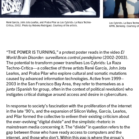
René García, John Jota Leaños, and Praba Pilar as Los Cybrids: La Raza Techno-
Los Cybrids: La Raza Techn
Crítica, 2002. Photo by Rebeka Rodríguez. Courtesy of the artists.
KPFA, Berkeley. Courtesy of 
“THE POWER IS TURNING,” a protest poster reads in the video
El
World Brain Disorder: surveillance.control.pendejismo
(2002-2003).
The potential to transform power transfixes Los Cybrids: La Raza
Techno-Crítica—a collective of three artists René García, John Jota
Leaños, and Praba Pilar who explore cultural and somatic mutations
caused by advanced information technologies. Active from 1999–
2003 in the San Francisco Bay Area, they refer to themselves as a
junta
(Spanish for group, often in the context of political revolution) who
instigates critical dialogue around access and desire in cyberculture.
In response to society’s fascination with the proliferation of the internet
in the late ’90’s, and the expansion of Silicon Valley, García, Leaños,
and Pilar formed the collective to enliven their existing criticism about
the ever-evolving “digital divide” and the simplistic rhetoric in
mainstream media concerning it. The “divide” in question refers to the
gap between those who have ready access to computers and the
internet, and those who don’t. Within this gap is where the group’s