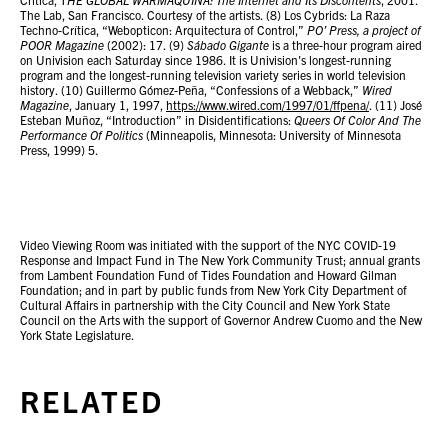
The Lab, San Francisco. Courtesy of the artists. (8) Los Cybrids: La Raza
Techno-Crítica, “Webopticon: Arquitectura of Control,”
PO’ Press, a project of
POOR Magazine
(2002): 17. (9)
Sábado Gigante
is a three-hour program aired
on Univision each Saturday since 1986. It is Univision's longest-running
program and the longest-running television variety series in world television
history. (10) Guillermo Gómez-Peña, “Confessions of a Webback,”
Wired
Magazine
, January 1, 1997,
https://www.wired.com/1997/01/ffpena/
. (11) José
Esteban Muñoz, “Introduction” in Disidentifications:
Queers Of Color And The
Performance Of Politics
(Minneapolis, Minnesota: University of Minnesota
Press, 1999) 5.
Video Viewing Room was initiated with the support of the NYC COVID-19
Response and Impact Fund in The New York Community Trust; annual grants
from Lambent Foundation Fund of Tides Foundation and Howard Gilman
Foundation; and in part by public funds from New York City Department of
Cultural Affairs in partnership with the City Council and New York State
Council on the Arts with the support of Governor Andrew Cuomo and the New
York State Legislature.
RELATED