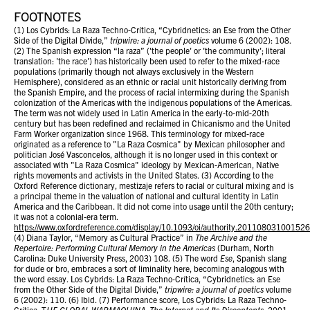
FOOTNOTES
(1) Los Cybrids: La Raza Techno-Crítica, “Cybridnetics: an Ese from the Other
Side of the Digital Divide,”
tripwire: a journal of poetics
volume 6 (2002): 108.
(2) The Spanish expression “la raza” ('the people' or 'the community'; literal
translation: 'the race') has historically been used to refer to the mixed-race
populations (primarily though not always exclusively in the Western
Hemisphere), considered as an ethnic or racial unit historically deriving from
the Spanish Empire, and the process of racial intermixing during the Spanish
colonization of the Americas with the indigenous populations of the Americas.
The term was not widely used in Latin America in the early-to-mid-20th
century but has been redefined and reclaimed in Chicanismo and the United
Farm Worker organization since 1968. This terminology for mixed-race
originated as a reference to "La Raza Cosmica" by Mexican philosopher and
politician José Vasconcelos, although it is no longer used in this context or
associated with "La Raza Cosmica" ideology by Mexican-American, Native
rights movements and activists in the United States. (3) According to the
Oxford Reference dictionary, mestizaje refers to racial or cultural mixing and is
a principal theme in the valuation of national and cultural identity in Latin
America and the Caribbean. It did not come into usage until the 20th century;
it was not a colonial-era term.
https://www.oxfordreference.com/display/10.1093/oi/authority.20110803100152
(4) Diana Taylor, “Memory as Cultural Practice” in
The Archive and the
Repertoire: Performing Cultural Memory in the Americas
(Durham, North
Carolina: Duke University Press, 2003) 108. (5) The word
Ese
, Spanish slang
for dude or bro, embraces a sort of liminality here, becoming analogous with
the word essay. Los Cybrids: La Raza Techno-Crítica, “Cybridnetics: an Ese
from the Other Side of the Digital Divide,”
tripwire: a journal of poetics
volume
6 (2002): 110. (6) Ibid. (7) Performance score, Los Cybrids: La Raza Techno-
Crítica, T
HE GLOBAL WARMAQUINA: The Internet and Its Discontents
, 2001.