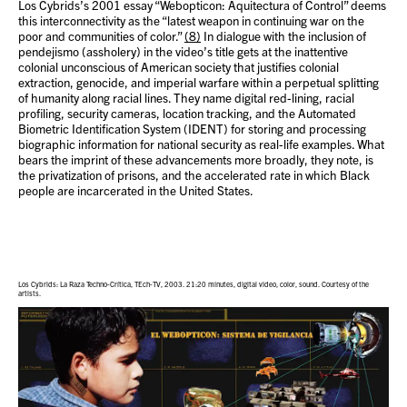
Los Cybrids’s 2001 essay “Webopticon: Aquitectura of Control” deems
this interconnectivity as the “latest weapon in continuing war on the
poor and communities of color.”
(8)
In dialogue with the inclusion of
pendejismo (assholery) in the video’s title gets at the inattentive
colonial unconscious of American society that justifies colonial
extraction, genocide, and imperial warfare within a perpetual splitting
of humanity along racial lines. They name digital red-lining, racial
profiling, security cameras, location tracking, and the Automated
Biometric Identification System (IDENT) for storing and processing
biographic information for national security as real-life examples. What
bears the imprint of these advancements more broadly, they note, is
the privatization of prisons, and the accelerated rate in which Black
people are incarcerated in the United States.
Los Cybrids: La Raza Techno-Crítica, TEch-TV, 2003. 21:20 minutes, digital video, color, sound. Courtesy of the
artists.