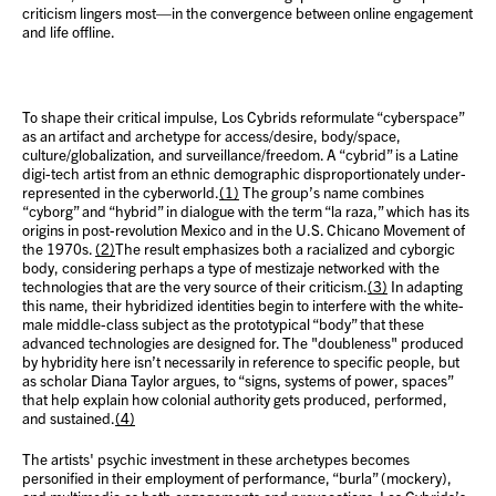
criticism lingers most—in the convergence between online engagement
and life offline.
To shape their critical impulse, Los Cybrids reformulate “cyberspace”
as an artifact and archetype for access/desire, body/space,
culture/globalization, and surveillance/freedom. A “cybrid” is a Latine
digi-tech artist from an ethnic demographic disproportionately under-
represented in the cyberworld.
(1)
The group’s name combines
“cyborg” and “hybrid” in dialogue with the term “la raza,” which has its
origins in post-revolution Mexico and in the U.S. Chicano Movement of
the 1970s.
(2)
The result emphasizes both a racialized and cyborgic
body, considering perhaps a type of mestizaje networked with the
technologies that are the very source of their criticism.
(3)
In adapting
this name, their hybridized identities begin to interfere with the white-
male middle-class subject as the prototypical “body” that these
advanced technologies are designed for. The "doubleness" produced
by hybridity here isn’t necessarily in reference to specific people, but
as scholar Diana Taylor argues, to “signs, systems of power, spaces”
that help explain how colonial authority gets produced, performed,
and sustained.
(4)
The artists' psychic investment in these archetypes becomes
personified in their employment of performance, “burla” (mockery),