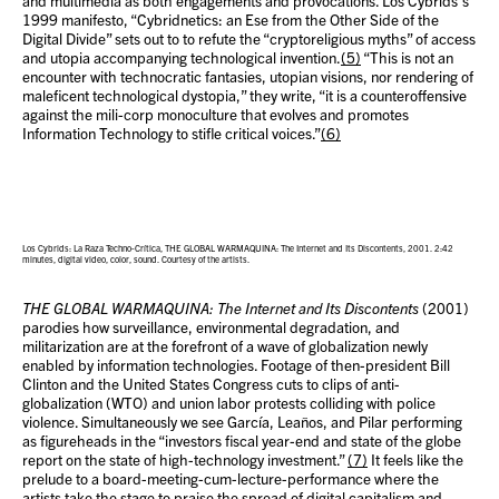
and multimedia as both engagements and provocations. Los Cybrids’s
1999 manifesto, “Cybridnetics: an Ese from the Other Side of the
Digital Divide” sets out to to refute the “cryptoreligious myths” of access
and utopia accompanying technological invention.
(5)
“This is not an
encounter with technocratic fantasies, utopian visions, nor rendering of
maleficent technological dystopia,” they write, “it is a counteroffensive
against the mili-corp monoculture that evolves and promotes
Information Technology to stifle critical voices.”
(6)
Los Cybrids: La Raza Techno-Crítica, THE GLOBAL WARMAQUINA: The Internet and Its Discontents, 2001. 2:42
minutes, digital video, color, sound. Courtesy of the artists.
THE GLOBAL WARMAQUINA: The Internet and Its Discontents
(2001)
parodies how surveillance, environmental degradation, and
militarization are at the forefront of a wave of globalization newly
enabled by information technologies. Footage of then-president Bill
Clinton and the United States Congress cuts to clips of anti-
globalization (WTO) and union labor protests colliding with police
violence. Simultaneously we see García, Leaños, and Pilar performing
as figureheads in the “investors fiscal year-end and state of the globe
report on the state of high-technology investment.”
(7)
It feels like the
prelude to a board-meeting-cum-lecture-performance where the
artists take the stage to praise the spread of digital capitalism and