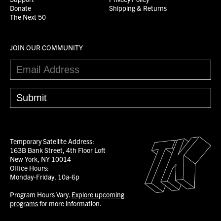
Donate
Shipping & Returns
The Next 50
JOIN OUR COMMUNITY
Temporary Satellite Address:
163B Bank Street, 4th Floor Loft
New York, NY 10014
Office Hours:
Monday-Friday, 10a-6p
Program Hours Vary.
Explore upcoming
programs
for more information.