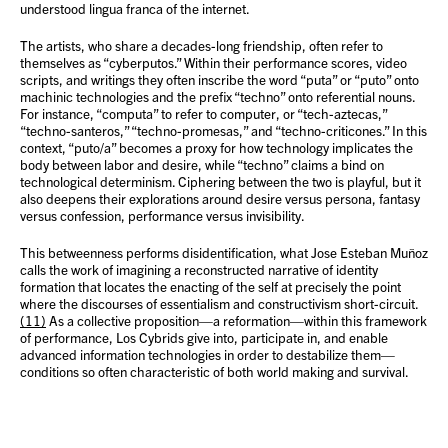
understood lingua franca of the internet.
The artists, who share a decades-long friendship, often refer to
themselves as “cyberputos.” Within their performance scores, video
scripts, and writings they often inscribe the word “puta” or “puto” onto
machinic technologies and the prefix “techno” onto referential nouns.
For instance, “computa” to refer to computer, or “tech-aztecas,”
“techno-santeros,” “techno-promesas,” and “techno-criticones.” In this
context, “puto/a” becomes a proxy for how technology implicates the
body between labor and desire, while “techno” claims a bind on
technological determinism. Ciphering between the two is playful, but it
also deepens their explorations around desire versus persona, fantasy
versus confession, performance versus invisibility.
This betweenness performs disidentification, what Jose Esteban Muñoz
calls the work of imagining a reconstructed narrative of identity
formation that locates the enacting of the self at precisely the point
where the discourses of essentialism and constructivism short-circuit.
(11)
As a collective proposition—a reformation—within this framework
of performance, Los Cybrids give into, participate in, and enable
advanced information technologies in order to destabilize them—
conditions so often characteristic of both world making and survival.