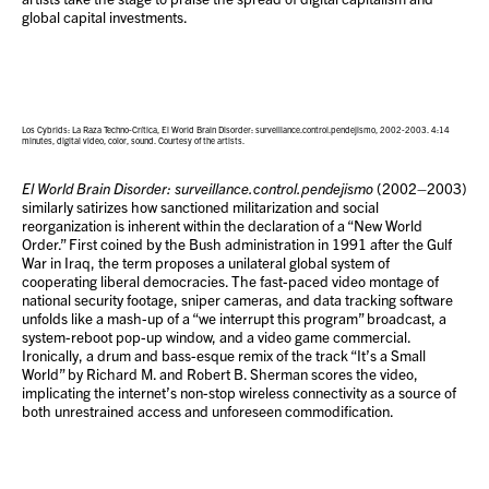
global capital investments.
Los Cybrids: La Raza Techno-Crítica, El World Brain Disorder: surveillance.control.pendejismo, 2002-2003. 4:14
minutes, digital video, color, sound. Courtesy of the artists.
El World Brain Disorder: surveillance.control.pendejismo
(2002–2003)
similarly satirizes how sanctioned militarization and social
reorganization is inherent within the declaration of a “New World
Order.” First coined by the Bush administration in 1991 after the Gulf
War in Iraq, the term proposes a unilateral global system of
cooperating liberal democracies. The fast-paced video montage of
national security footage, sniper cameras, and data tracking software
unfolds like a mash-up of a “we interrupt this program” broadcast, a
system-reboot pop-up window, and a video game commercial.
Ironically, a drum and bass-esque remix of the track “It’s a Small
World” by Richard M. and Robert B. Sherman scores the video,
implicating the internet’s non-stop wireless connectivity as a source of
both unrestrained access and unforeseen commodification.