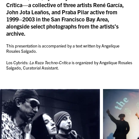
Crítica—a collective of three artists René García,
John Jota Leaños, and Praba Pilar active from
1999–2003 in the San Francisco Bay Area,
alongside select photographs from the artists’s
archive.
This presentation is accompanied by a text written by Angelique
Rosales Salgado.
Los Cybrids:
La Raza Techno-Crítica
is organized by Angelique Rosales
Salgado, Curatorial Assistant.