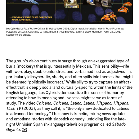
Los Cybrids: La Raza Techno-Crítica, El Webopticon, 2001. Digital mural. Installation view in Tecno-Promesas:
Putografía Virtual at Galería De La Raza, Bryant Street Billboard, San Francisco, March 24–April 28, 2001.
Courtesy of the artists.
The group’s vision continues to surge through an exaggerated type of
burla (mockery) that is quintessentially Mexican. This sensibility—rife
with wordplay, double entendres, and verbs modified as adjectives—is
particularly idiosyncratic, shady, and often spills into themes that might
be deemed “politically incorrect.” While silly to try to capture an affect /
effect that is deeply social and culturally-specific within the limits of the
English language, Los Cybrids democratize this sense of humor by
attending to how its meaning and liveness might serve as forms of
study. The video
Chicano, Chicana, Latino, Latina, Hispano, Hispana:
TEch TV
(2003), as they call it, is “the only show dedicated to Latinos
in advanced technology.” The show is frenetic, mixing news updates
and emotional stories with slapstick comedy, unfolding like the late-
night Univision Spanish-language television program called
Sábado
Gigante
.
(9)