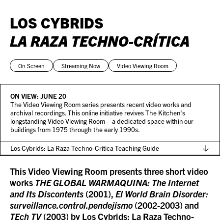
LOS CYBRIDS
LA RAZA TECHNO-CRÍTICA
On Screen
Streaming Now
Video Viewing Room
ON VIEW:
JUNE 20
The Video Viewing Room series presents recent video works and
archival recordings. This online initiative revives The Kitchen's
longstanding Video Viewing Room—a dedicated space within our
buildings from 1975 through the early 1990s.
Los Cybrids: La Raza Techno-Crítica Teaching Guide
This Video Viewing Room presents three short video
works
THE GLOBAL WARMAQUINA: The Internet
and Its Discontents
(2001),
El World Brain Disorder:
surveillance.control.pendejismo
(2002-2003) and
TEch TV
(2003) by Los Cybrids: La Raza Techno-