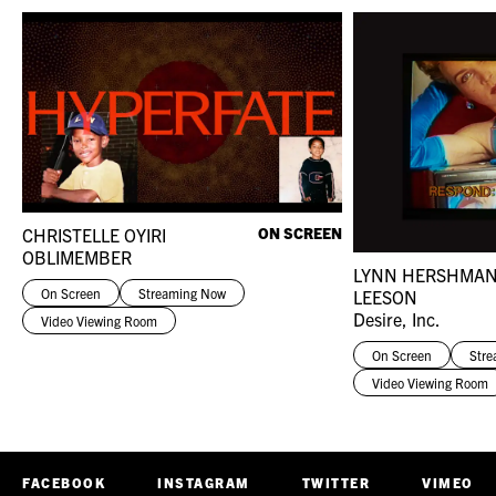
CHRISTELLE OYIRI
ON SCREEN
OBLIMEMBER
LYNN HERSHMA
On Screen
Streaming Now
LEESON
Desire, Inc.
Video Viewing Room
On Screen
Str
Video Viewing Room
FACEBOOK
INSTAGRAM
TWITTER
VIMEO