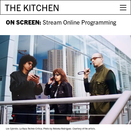
THE KITCHEN
ON SCREEN:
Stream Online Programming
Los Cybrids: La Raza Techno-Crítica. Photo by Rebeka Rodríguez. Courtesy of the artists.