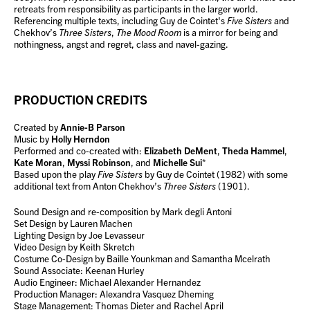
retreats from responsibility as participants in the larger world.
Referencing multiple texts, including Guy de Cointet's
Five Sisters
and
Chekhov’s
Three Sisters
,
The Mood Room
is a mirror for being and
nothingness, angst and regret, class and navel-gazing.
PRODUCTION CREDITS
Created by
Annie-B Parson
Music by
Holly Herndon
Performed and co-created with:
Elizabeth DeMent
,
Theda Hammel
,
Kate Moran
,
Myssi Robinson
, and
Michelle Sui
*
Based upon the play
Five Sisters
by Guy de Cointet (1982) with some
additional text from Anton Chekhov’s
Three Sisters
(1901).
Sound Design and re-composition by Mark degli Antoni
Set Design by Lauren Machen
Lighting Design by Joe Levasseur
Video Design by Keith Skretch
Costume Co-Design by Baille Younkman and Samantha Mcelrath
Sound Associate: Keenan Hurley
Audio Engineer: Michael Alexander Hernandez
Production Manager: Alexandra Vasquez Dheming
Stage Management: Thomas Dieter and Rachel April