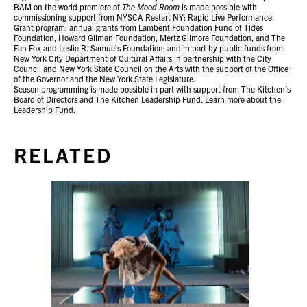
BAM on the world premiere of
The Mood Room
is made possible with
commissioning support from NYSCA Restart NY: Rapid Live Performance
Grant program; annual grants from Lambent Foundation Fund of Tides
Foundation, Howard Gilman Foundation, Mertz Gilmore Foundation, and The
Fan Fox and Leslie R. Samuels Foundation; and in part by public funds from
New York City Department of Cultural Affairs in partnership with the City
Council and New York State Council on the Arts with the support of the Office
of the Governor and the New York State Legislature.
Season programming is made possible in part with support from The Kitchen’s
Board of Directors and The Kitchen Leadership Fund. Learn more about the
Leadership Fund
.
RELATED