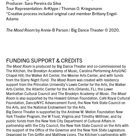
Producer: Sara Pereira da Silva
Tour Representation: ArKtype / Thomas O. Kriegsmann
*Creative process included original cast member Brittany Engel-
Adams
The Mood Room
by Annie-B Parson / Big Dance Theater © 2020.
FUNDING SUPPORT & CREDITS
The Mood Room
is produced by Big Dance Theater and co-commissioned by
The Kitchen, the Brooklyn Academy of Music, Carolina Performing Arts/UNC
Chapel Hill, the Walker Art Center, the Wexner Arts Center, and with funds
from the Starry Night Fund.
The Mood Room
was created with residency
support from the Princeton University’s Lewis Center for the Arts, the Walker
Arts Center, the Atlantic Center for the Arts (Orlando, FL), the Lower
Manhattan Cultural Council and The Brooklyn Academy of Music.
The Mood
Room
is also supported by the Howard Gilman Foundation, Café Royal Cultural
Foundation, Dance/NYC Advancement Fund, the New York State Council on
the Arts, and the National Endowment for the Arts.
Big Dance Theater is supported by the Andrew W. Mellon Foundation New
York Theater Program, the W Trust, Virginia and Timothy Millhiser, and by
public funds from the New York City Department of Cultural Affairs in
partnership with the City Council, the New York State Council on the Arts with
the support of the Office of the Governor and the New York State Legislature.
Organized by Tim Griffin and Matthew Lyons, The Kitchen's partnership with