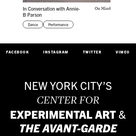
In Conversation with Annie-
On Mind
B Parson
Dance
Performance
FACEBOOK
INSTAGRAM
TWITTER
VIMEO
NEW YORK CITY’S
CENTER FOR
EXPERIMENTAL ART
&
THE
AVANT-GARDE