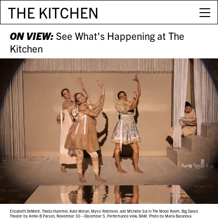
THE KITCHEN
ON VIEW:
See What's Happening at The
Kitchen
Elizabeth DeMent, Theda Hammel, Kate Moran, Myssi Robinson, and Michelle Sui in The Mood Room, Big Dance
Theater by Annie-B Parson, November 30—December 5, Performance view, BAM. Photo by Maria Baranova.