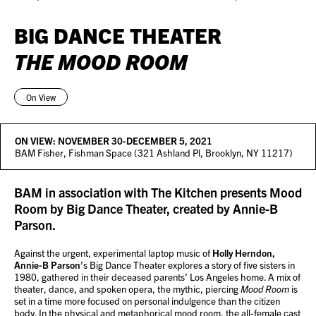
BIG DANCE THEATER
THE MOOD ROOM
On View
ON VIEW:
NOVEMBER 30-DECEMBER 5, 2021
BAM Fisher, Fishman Space (321 Ashland Pl, Brooklyn, NY 11217)
BAM in association with The Kitchen presents Mood
Room by Big Dance Theater, created by Annie-B
Parson.
Against the urgent, experimental laptop music of
Holly Herndon,
Annie-B Parson
’s Big Dance Theater explores a story of five sisters in
1980, gathered in their deceased parents’ Los Angeles home. A mix of
theater, dance, and spoken opera, the mythic, piercing
Mood Room
is
set in a time more focused on personal indulgence than the citizen
body. In the physical and metaphorical mood room, the all-female cast