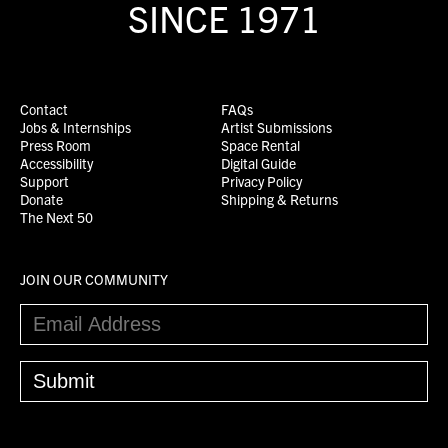
SINCE 1971
Contact
FAQs
Jobs & Internships
Artist Submissions
Press Room
Space Rental
Accessibility
Digital Guide
Support
Privacy Policy
Donate
Shipping & Returns
The Next 50
JOIN OUR COMMUNITY