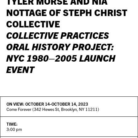
TYLER MORSE AND NIA
NOTTAGE OF STEPH CHRIST
COLLECTIVE
COLLECTIVE PRACTICES
ORAL HISTORY PROJECT:
NYC 1980–2005 LAUNCH
EVENT
ON VIEW:
OCTOBER 14-OCTOBER 14, 2023
Come Forever (342 Hewes St, Brooklyn, NY 11211)
TIME:
3:00 pm