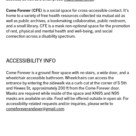
Come Forever (CFE)
is a social space for cross-accessible contact. It’s
home to a variety of free health resources collected via mutual aid as
well as public archives, a bookmaking collaborative, public restroom,
and a small library. CFE is a mask non-optional space for the promotion
of rest, physical and mental health and well-being, and social
connection across a disability spectrum.
ACCESSIBILITY INFO
Come Forever is a ground floor space with no stairs, a wide door, and a
wheelchair accessible bathroom. Wheelchairs can access the
entrance by entering the sidewalk via a curb cut at the corner of S 5th
and Hewes St, approximately 200 ft from the Come Forever door.
Masks are required while inside of the space and KN95 and N95
masks are available on site. Food will be offered outside in open air. For
accessibility-related requests and/or inquiries, please write to
comeforeverandever@gmail.com
.