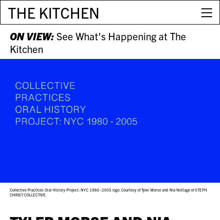
THE KITCHEN
ON VIEW:
See What's Happening at The
Kitchen
Collective Practices Oral History Project: NYC 1980–2005 logo. Courtesy of Tyler Morse and Nia Nottage of STEPH
CHRIST COLLECTIVE.