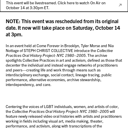
This event will be livestreamed. Click here to watch On Air on
October 14 at 3:30pm ET.
NOTE: This event was rescheduled from its original
date. It now will take place on Saturday, October 14
at 3pm.
In an event held at Come Forever in Brooklyn, Tyler Morse and Nia
Nottage of STEPH CHRIST COLLECTIVE introduce the
Collective
Practices Oral History Project: NYC 1980–2005
. The archive
spotlights Collective Practices in art and activism, defined as those that
decenter the individual and instead engage networks of practitioners
and peers—creating life and work through means such as
interdisciplinary exchange, social contact, lineage tracing, public
performance, alternative economies, archive stewardship,
interdependency, and care.
Centering the voices of LGBT individuals, women, and artists of color,
the
Collective Practices Oral History Project: NYC 1980–2005
will
feature newly released video oral histories with artists and practitioners
working in fields including visual art, media making, theater,
performance, and activism, along with transcriptions of the