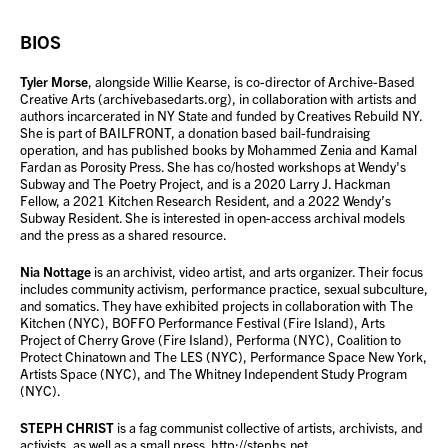
BIOS
Tyler Morse
, alongside Willie Kearse, is co-director of Archive-Based
Creative Arts (archivebasedarts.org), in collaboration with artists and
authors incarcerated in NY State and funded by Creatives Rebuild NY.
She is part of BAILFRONT, a donation based bail-fundraising
operation, and has published books by Mohammed Zenia and Kamal
Fardan as Porosity Press. She has co/hosted workshops at Wendy's
Subway and The Poetry Project, and is a 2020 Larry J. Hackman
Fellow, a 2021 Kitchen Research Resident, and a 2022 Wendy’s
Subway Resident. She is interested in open-access archival models
and the press as a shared resource.
Nia Nottage
is an archivist, video artist, and arts organizer. Their focus
includes community activism, performance practice, sexual subculture,
and somatics. They have exhibited projects in collaboration with The
Kitchen (NYC), BOFFO Performance Festival (Fire Island), Arts
Project of Cherry Grove (Fire Island), Performa (NYC), Coalition to
Protect Chinatown and The LES (NYC), Performance Space New York,
Artists Space (NYC), and The Whitney Independent Study Program
(NYC).
STEPH CHRIST
is a fag communist collective of artists, archivists, and
activists, as well as a small press.
http://stephs.net
.