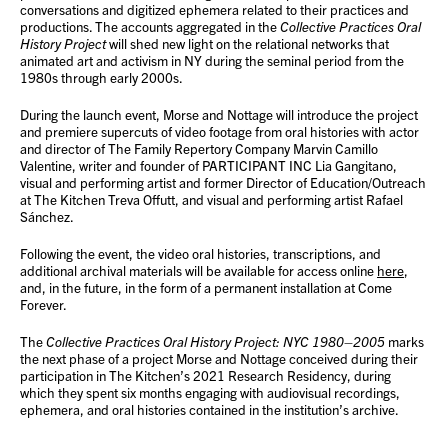
conversations and digitized ephemera related to their practices and
productions. The accounts aggregated in the
Collective Practices Oral
History Project
will shed new light on the relational networks that
animated art and activism in NY during the seminal period from the
1980s through early 2000s.
During the launch event, Morse and Nottage will introduce the project
and premiere supercuts of video footage from oral histories with actor
and director of The Family Repertory Company Marvin Camillo
Valentine, writer and founder of PARTICIPANT INC Lia Gangitano,
visual and performing artist and former Director of Education/Outreach
at The Kitchen Treva Offutt, and visual and performing artist Rafael
Sánchez.
Following the event, the video oral histories, transcriptions, and
additional archival materials will be available for access online
here
,
and, in the future, in the form of a permanent installation at Come
Forever.
The
Collective Practices Oral History Project: NYC 1980–2005
marks
the next phase of a project Morse and Nottage conceived during their
participation in The Kitchen’s 2021 Research Residency, during
which they spent six months engaging with audiovisual recordings,
ephemera, and oral histories contained in the institution’s archive.