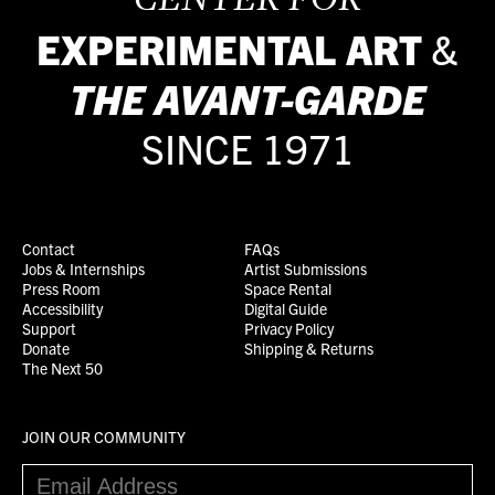
EXPERIMENTAL ART
&
THE
AVANT-GARDE
SINCE 1971
Contact
FAQs
Jobs & Internships
Artist Submissions
Press Room
Space Rental
Accessibility
Digital Guide
Support
Privacy Policy
Donate
Shipping & Returns
The Next 50
JOIN OUR COMMUNITY