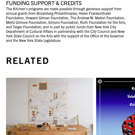
FUNDING SUPPORT & CREDITS
The Kitchen’s programs are made possible through generous support from
annual grants from Bloomberg Philanthropies, Helen Frankenthaler
Foundation, Howard Gilman Foundation, The Andrew W. Mellon Foundation,
Mertz Gilmore Foundation, Simons Foundation, Ruth Foundation for the Arts,
and Teiger Foundation; and in part by public funds from New York City
Department of Cultural Affairs in partnership with the City Council and New
York State Council on the Arts with the support of the Office of the Governor
and the New York State Legislature.
RELATED