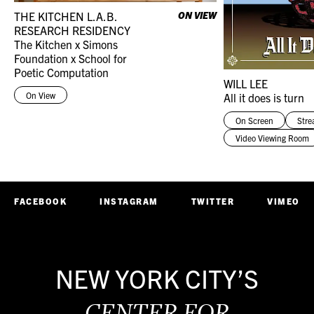
THE KITCHEN L.A.B.
ON VIEW
RESEARCH RESIDENCY
The Kitchen x Simons
Foundation x School for
Poetic Computation
WILL LEE
On View
All it does is turn
On Screen
Str
Video Viewing Room
FACEBOOK
INSTAGRAM
TWITTER
VIMEO
NEW YORK CITY’S
CENTER FOR