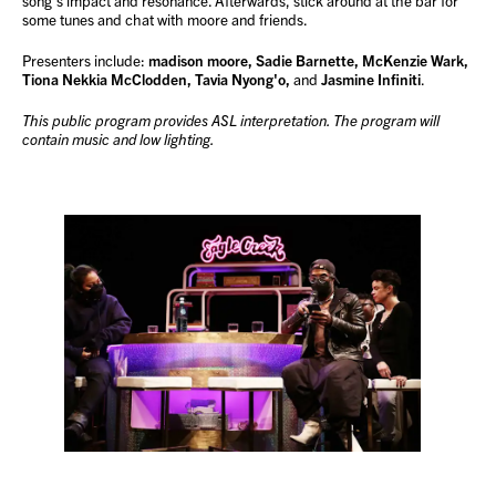
song’s impact and resonance. Afterwards, stick around at the bar for
some tunes and chat with moore and friends.
Presenters include:
madison moore, Sadie Barnette, McKenzie Wark,
Tiona Nekkia McClodden, Tavia Nyong'o,
and
Jasmine Infiniti
.
This public program provides ASL interpretation. The program will
contain music and low lighting.