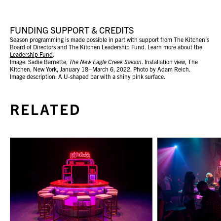
FUNDING SUPPORT & CREDITS
Season programming is made possible in part with support from The Kitchen’s
Board of Directors and The Kitchen Leadership Fund. Learn more about the
Leadership Fund
.
Image: Sadie Barnette,
The New Eagle Creek Saloon
. Installation view, The
Kitchen, New York, January 18–March 6, 2022. Photo by Adam Reich.
Image description: A U-shaped bar with a shiny pink surface.
RELATED