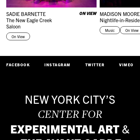
SADIE BARNETTE
ON VIEW
MADISON MOORE
The New Eagle Creek
Nightlife-in-Resid
Saloon
Music
On View
On View
FACEBOOK
INSTAGRAM
TWITTER
VIMEO
NEW YORK CITY’S
CENTER FOR
EXPERIMENTAL ART
&