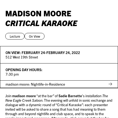
MADISON MOORE
CRITICAL KARAOKE
Lecture
On View
ON VIEW:
FEBRUARY 24-FEBRUARY 24, 2022
512 West 19th Street
OPENING DAY HOURS:
7:30 pm
madison moore: Nightlife-in-Residence
Join
madison moore
“at the bar” of
Sadie Barnette
’s installation
The
New Eagle Creek Saloon
. The evening will unfold in sonic exchange and
dialogue with a dynamic round of “Critical Karaoke”: each presenter
invited will be asked to share a song that has had meaning to them
through and beyond nightlife and club space, and to speak to the