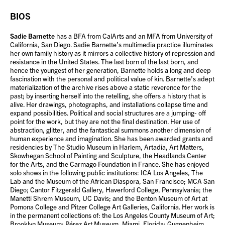
BIOS
Sadie Barnette
has a BFA from CalArts and an MFA from University of
California, San Diego. Sadie Barnette’s multimedia practice illuminates
her own family history as it mirrors a collective history of repression and
resistance in the United States. The last born of the last born, and
hence the youngest of her generation, Barnette holds a long and deep
fascination with the personal and political value of kin. Barnette’s adept
materialization of the archive rises above a static reverence for the
past; by inserting herself into the retelling, she offers a history that is
alive. Her drawings, photographs, and installations collapse time and
expand possibilities. Political and social structures are a jumping- off
point for the work, but they are not the final destination. Her use of
abstraction, glitter, and the fantastical summons another dimension of
human experience and imagination. She has been awarded grants and
residencies by The Studio Museum in Harlem, Artadia, Art Matters,
Skowhegan School of Painting and Sculpture, the Headlands Center
for the Arts, and the Carmago Foundation in France. She has enjoyed
solo shows in the following public institutions: ICA Los Angeles, The
Lab and the Museum of the African Diaspora, San Francisco; MCA San
Diego; Cantor Fitzgerald Gallery, Haverford College, Pennsylvania; the
Manetti Shrem Museum, UC Davis; and the Benton Museum of Art at
Pomona College and Pitzer College Art Galleries, California. Her work is
in the permanent collections of: the Los Angeles County Museum of Art;
Brooklyn Museum; Pérez Art Museum, Miami, Florida; Guggenheim