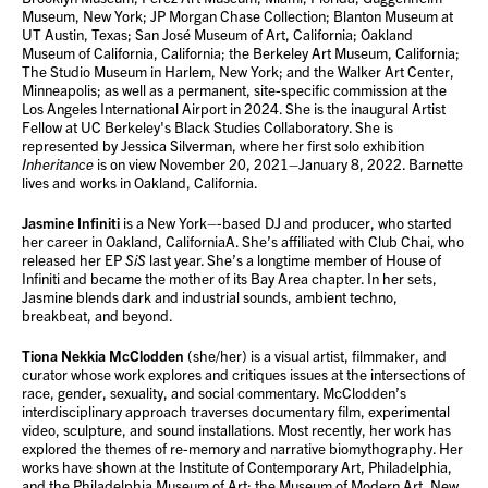
Museum, New York; JP Morgan Chase Collection; Blanton Museum at
UT Austin, Texas; San José Museum of Art, California; Oakland
Museum of California, California; the Berkeley Art Museum, California;
The Studio Museum in Harlem, New York; and the Walker Art Center,
Minneapolis; as well as a permanent, site-specific commission at the
Los Angeles International Airport in 2024. She is the inaugural Artist
Fellow at UC Berkeley's Black Studies Collaboratory. She is
represented by Jessica Silverman, where her first solo exhibition
Inheritance
is on view November 20, 2021–January 8, 2022. Barnette
lives and works in Oakland, California.
Jasmine Infiniti
is a New York–-based DJ and producer, who started
her career in Oakland, CaliforniaA. She’s affiliated with Club Chai, who
released her EP
SiS
last year. She’s a longtime member of House of
Infiniti and became the mother of its Bay Area chapter. In her sets,
Jasmine blends dark and industrial sounds, ambient techno,
breakbeat, and beyond.
Tiona Nekkia McClodden
(she/her) is a visual artist, filmmaker, and
curator whose work explores and critiques issues at the intersections of
race, gender, sexuality, and social commentary. McClodden’s
interdisciplinary approach traverses documentary film, experimental
video, sculpture, and sound installations. Most recently, her work has
explored the themes of re-memory and narrative biomythography. Her
works have shown at the Institute of Contemporary Art, Philadelphia,
and the Philadelphia Museum of Art; the Museum of Modern Art, New