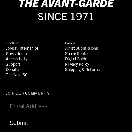
THE
AVANT-GARDE
SINCE 1971
Contact
FAQs
Jobs & Internships
Artist Submissions
Press Room
Space Rental
Accessibility
Digital Guide
Support
Privacy Policy
Donate
Shipping & Returns
The Next 50
JOIN OUR COMMUNITY