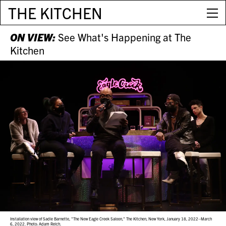
THE KITCHEN
ON VIEW:
See What's Happening at The
Kitchen
Installation view of Sadie Barnette, "The New Eagle Creek Saloon," The Kitchen, New York, January 18, 2022–March
6, 2022. Photo: Adam Reich.