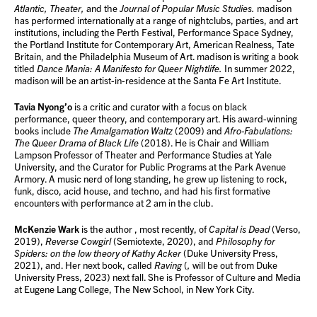
Atlantic,
Theater,
and the
Journal of Popular Music Studies.
madison
has performed internationally at a range of nightclubs, parties, and art
institutions, including the Perth Festival, Performance Space Sydney,
the Portland Institute for Contemporary Art, American Realness, Tate
Britain, and the Philadelphia Museum of Art. madison is writing a book
titled
Dance Mania: A Manifesto for Queer Nightlife.
In summer 2022,
madison will be an artist-in-residence at the Santa Fe Art Institute.
Tavia Nyong’o
is a critic and curator with a focus on black
performance, queer theory, and contemporary art. His award-winning
books include
The Amalgamation Waltz
(2009) and
Afro-Fabulations:
The Queer Drama of Black Life
(2018). He is Chair and William
Lampson Professor of Theater and Performance Studies at Yale
University, and the Curator for Public Programs at the Park Avenue
Armory. A music nerd of long standing, he grew up listening to rock,
funk, disco, acid house, and techno, and had his first formative
encounters with performance at 2 am in the club.
McKenzie Wark
is the author , most recently, of
Capital is Dead
(Verso,
2019),
Reverse Cowgirl
(Semiotexte, 2020), and
Philosophy for
Spiders: on the low theory of Kathy Acker
(Duke University Press,
2021), and. Her next book, called
Raving
(
,
will be out from Duke
University Press, 2023) next fall. She is Professor of Culture and Media
at Eugene Lang College, The New School, in New York City.