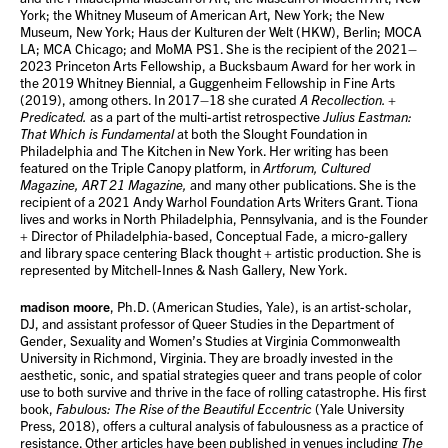
York; the Whitney Museum of American Art, New York; the New
Museum, New York; Haus der Kulturen der Welt (HKW), Berlin; MOCA
LA; MCA Chicago; and MoMA PS1. She is the recipient of the 2021–
2023 Princeton Arts Fellowship, a Bucksbaum Award for her work in
the 2019 Whitney Biennial, a Guggenheim Fellowship in Fine Arts
(2019), among others. In 2017–18 she curated
A Recollection. +
Predicated.
as a part of the multi-artist retrospective
Julius Eastman:
That Which is Fundamental
at both the Slought Foundation in
Philadelphia and The Kitchen in New York. Her writing has been
featured on the Triple Canopy platform, in
Artforum, Cultured
Magazine, ART 21 Magazine,
and many other publications. She is the
recipient of a 2021 Andy Warhol Foundation Arts Writers Grant. Tiona
lives and works in North Philadelphia, Pennsylvania, and is the Founder
+ Director of Philadelphia-based, Conceptual Fade, a micro-gallery
and library space centering Black thought + artistic production. She is
represented by Mitchell-Innes & Nash Gallery, New York.
madison moore
, Ph.D. (American Studies, Yale), is an artist-scholar,
DJ, and assistant professor of Queer Studies in the Department of
Gender, Sexuality and Women’s Studies at Virginia Commonwealth
University in Richmond, Virginia. They are broadly invested in the
aesthetic, sonic, and spatial strategies queer and trans people of color
use to both survive and thrive in the face of rolling catastrophe. His first
book,
Fabulous: The Rise of the Beautiful Eccentric
(Yale University
Press, 2018), offers a cultural analysis of fabulousness as a practice of
resistance. Other articles have been published in venues including
The