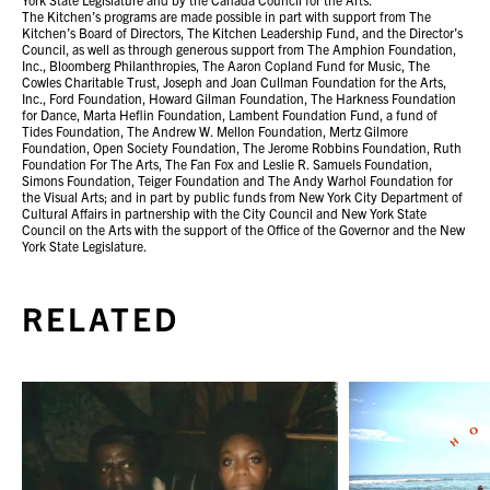
The Kitchen’s programs are made possible in part with support from The
Kitchen’s Board of Directors, The Kitchen Leadership Fund, and the Director’s
Council, as well as through generous support from The Amphion Foundation,
Inc., Bloomberg Philanthropies, The Aaron Copland Fund for Music, The
Cowles Charitable Trust, Joseph and Joan Cullman Foundation for the Arts,
Inc., Ford Foundation, Howard Gilman Foundation, The Harkness Foundation
for Dance, Marta Heflin Foundation, Lambent Foundation Fund, a fund of
Tides Foundation, The Andrew W. Mellon Foundation, Mertz Gilmore
Foundation, Open Society Foundation, The Jerome Robbins Foundation, Ruth
Foundation For The Arts, The Fan Fox and Leslie R. Samuels Foundation,
Simons Foundation, Teiger Foundation and The Andy Warhol Foundation for
the Visual Arts; and in part by public funds from New York City Department of
Cultural Affairs in partnership with the City Council and New York State
Council on the Arts with the support of the Office of the Governor and the New
York State Legislature.
RELATED