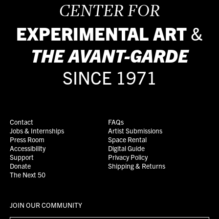
CENTER FOR
EXPERIMENTAL ART
&
THE
AVANT-GARDE
SINCE 1971
Contact
FAQs
Jobs & Internships
Artist Submissions
Press Room
Space Rental
Accessibility
Digital Guide
Support
Privacy Policy
Donate
Shipping & Returns
The Next 50
JOIN OUR COMMUNITY