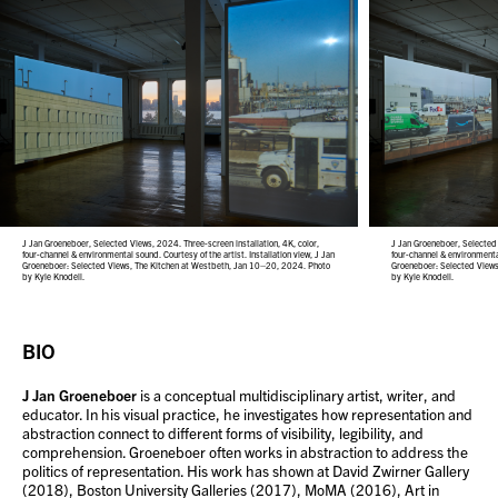
J Jan Groeneboer, Selected Views, 2024. Three-screen installation, 4K, color,
J Jan Groeneboer, Selected 
four-channel & environmental sound. Courtesy of the artist. Installation view, J Jan
four-channel & environmental
Groeneboer: Selected Views, The Kitchen at Westbeth, Jan 10–20, 2024. Photo
Groeneboer: Selected View
by Kyle Knodell.
by Kyle Knodell.
BIO
J Jan Groeneboer
is a conceptual multidisciplinary artist, writer, and
educator. In his visual practice, he investigates how representation and
abstraction connect to different forms of visibility, legibility, and
comprehension. Groeneboer often works in abstraction to address the
politics of representation. His work has shown at David Zwirner Gallery
(2018), Boston University Galleries (2017), MoMA (2016), Art in