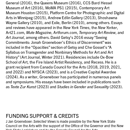
General (2016), the Queens Museum (2016), CCS Bard Hessel
Museum of Art (2016), MoMA PS1 (2015), Contemporary Art
Museum Houston (2015), Platform Centre for Photographic and Digital
Arts in Winnipeg (2015), Andrew Edlin Gallery (2013), Shoshawna
Wayne Gallery (2010), and Exile, Berlin (2010), among others. Essays
and reviews have appeared in the
New York Times
, the
New Yorker
,
Art21.com,
Mute Magazine
, Artforum.com,
Temporary Art Review
, and
Art Journal
, among others. David Getsy’s 2016 essay “Seeing
Commitments: Jonah Groeneboer’s Ethics of Discernment” was
included in the “Opacities” section of Getsy and Che Gosset’s “A
Syllabus on Transgender and Nonbinary Methods for Art and Art
History” (Art Journal, Winter 2021). Residencies include Ox-Bow
School of Art, the Fire Island Artist Residency, and Recess. He is a
grant recipient from Canada Council for the Arts (2018, 2019, 2021,
and 2022) and NYSCA (2023), and is a Creative Capital Awardee
(2024). As a writer, Groeneboer has participated in numerous panels
and symposiums. His essays have been included in publications such
as
Texte Zur Kunst
(2023) and
Studies in Gender and Sexuality
(2023).
FUNDING SUPPORT & CREDITS
J Jan Groeneboer:
Selected Views
is made possible by the New York State
Council on the Arts with the support of the Office of the Governor and the New
York State Legislature and by the Canada Council for the Arts.