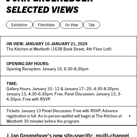
SELECTED VIEWS
Exhibition
Film/Video
On View
Talk
ON VIEW:
JANUARY 10-JANUARY 21, 2024
The Kitchen at Westbeth (163B Bank Street, 4th Floor Loft)
OPENING DAY HOURS:
Opening Reception: January 10, 6:30-8:30pm
TIME:
Gallery Hours: January 10–12 & January 17–20, 4:30-8:30pm;
January 13, 4:30-6:30pm. Free. Panel Discussion: January 13, 3-
4:30pm. Free with RSVP.
Tickets: January 13 Panel Discussion. Free with RSVP. Advance
registration is full. An in-person waitlist will begin at The Kitchen at
Westbeth 30 minutes before the program.
J Jan Groeneboer's new site-specific, multi-channel