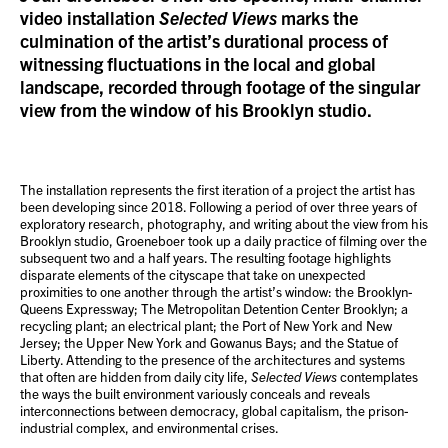
video installation
Selected Views
marks the
culmination of the artist’s durational process of
witnessing fluctuations in the local and global
landscape, recorded through footage of the singular
view from the window of his Brooklyn studio.
The installation represents the first iteration of a project the artist has
been developing since 2018. Following a period of over three years of
exploratory research, photography, and writing about the view from his
Brooklyn studio, Groeneboer took up a daily practice of filming over the
subsequent two and a half years. The resulting footage highlights
disparate elements of the cityscape that take on unexpected
proximities to one another through the artist’s window: the Brooklyn-
Queens Expressway; The Metropolitan Detention Center Brooklyn; a
recycling plant; an electrical plant; the Port of New York and New
Jersey; the Upper New York and Gowanus Bays; and the Statue of
Liberty. Attending to the presence of the architectures and systems
that often are hidden from daily city life,
Selected Views
contemplates
the ways the built environment variously conceals and reveals
interconnections between democracy, global capitalism, the prison-
industrial complex, and environmental crises.