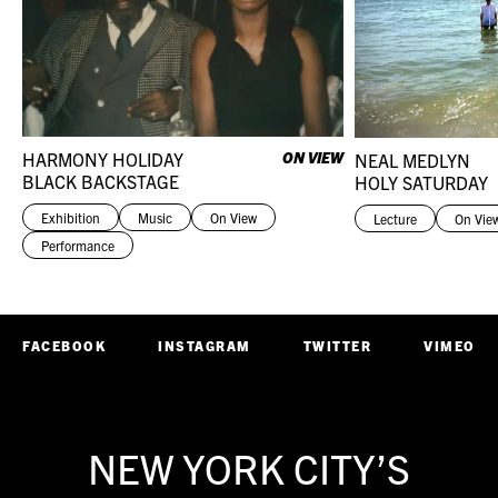
HARMONY HOLIDAY
ON VIEW
NEAL MEDLYN
BLACK BACKSTAGE
HOLY SATURDAY
Exhibition
Music
On View
Lecture
On Vie
Performance
FACEBOOK
INSTAGRAM
TWITTER
VIMEO
NEW YORK CITY’S