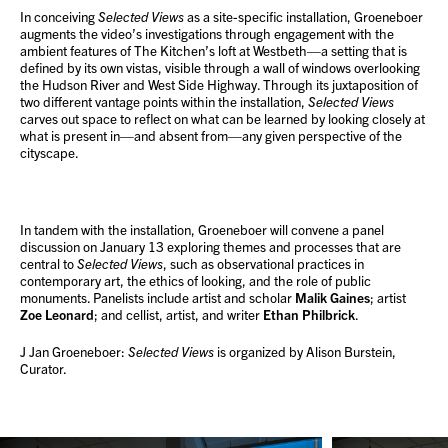
In conceiving
Selected Views
as a site-specific installation, Groeneboer
augments the video’s investigations through engagement with the
ambient features of The Kitchen’s loft at Westbeth—a setting that is
defined by its own vistas, visible through a wall of windows overlooking
the Hudson River and West Side Highway. Through its juxtaposition of
two different vantage points within the installation,
Selected Views
carves out space to reflect on what can be learned by looking closely at
what is present in—and absent from—any given perspective of the
cityscape.
In tandem with the installation, Groeneboer will convene a panel
discussion on January 13 exploring themes and processes that are
central to
Selected Views
, such as observational practices in
contemporary art, the ethics of looking, and the role of public
monuments. Panelists include artist and scholar
Malik Gaines
; artist
Zoe Leonard
; and cellist, artist, and writer
Ethan Philbrick
.
J Jan Groeneboer:
Selected Views
is organized by Alison Burstein,
Curator.