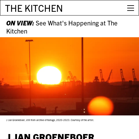
THE KITCHEN
ON VIEW:
See What's Happening at The
Kitchen
J Jan Groeneboer, still from archive of footage, 2020-2023. Courtesy of the artist.
J JAN GROENEBOER