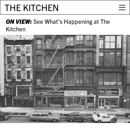
THE KITCHEN
ON VIEW:
See What's Happening at The
Kitchen