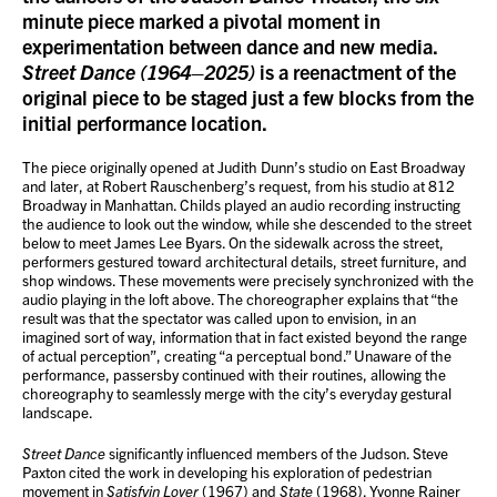
minute piece marked a pivotal moment in
experimentation between dance and new media.
Street Dance (1964–2025)
is a reenactment of the
original piece to be staged just a few blocks from the
initial performance location.
The piece originally opened at Judith Dunn’s studio on East Broadway
and later, at Robert Rauschenberg’s request, from his studio at 812
Broadway in Manhattan. Childs played an audio recording instructing
the audience to look out the window, while she descended to the street
below to meet James Lee Byars. On the sidewalk across the street,
performers gestured toward architectural details, street furniture, and
shop windows. These movements were precisely synchronized with the
audio playing in the loft above. The choreographer explains that “the
result was that the spectator was called upon to envision, in an
imagined sort of way, information that in fact existed beyond the range
of actual perception”, creating “a perceptual bond.” Unaware of the
performance, passersby continued with their routines, allowing the
choreography to seamlessly merge with the city’s everyday gestural
landscape.
Street Dance
significantly influenced members of the Judson. Steve
Paxton cited the work in developing his exploration of pedestrian
movement in
Satisfyin Lover
(1967) and
State
(1968). Yvonne Rainer