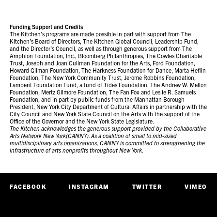
Funding Support and Credits
The Kitchen’s programs are made possible in part with support from The
Kitchen’s Board of Directors, The Kitchen Global Council, Leadership Fund,
and the Director’s Council, as well as through generous support from The
Amphion Foundation, Inc., Bloomberg Philanthropies, The Cowles Charitable
Trust, Joseph and Joan Cullman Foundation for the Arts, Ford Foundation,
Howard Gilman Foundation, The Harkness Foundation for Dance, Marta Heflin
Foundation, The New York Community Trust, Jerome Robbins Foundation,
Lambent Foundation Fund, a fund of Tides Foundation, The Andrew W. Mellon
Foundation, Mertz Gilmore Foundation, The Fan Fox and Leslie R. Samuels
Foundation, and in part by public funds from the Manhattan Borough
President, New York City Department of Cultural Affairs in partnership with the
City Council and New York State Council on the Arts with the support of the
Office of the Governor and the New York State Legislature.
The Kitchen acknowledges the generous support provided by the Collaborative
Arts Network New York(CANNY). As a coalition of small to mid-sized
multidisciplinary arts organizations, CANNY is committed to strengthening the
infrastructure of arts nonprofits throughout New York.
FACEBOOK
INSTAGRAM
TWITTER
VIMEO