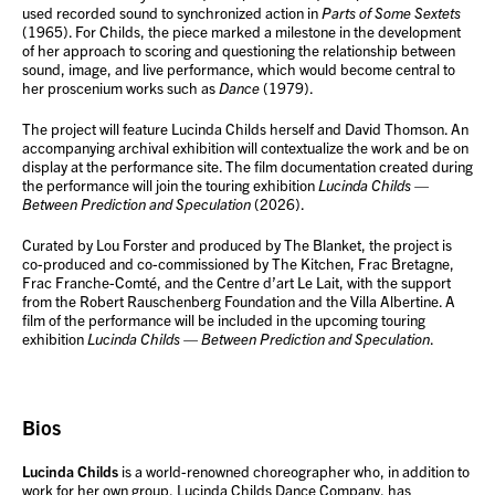
used recorded sound to synchronized action in
Parts of Some Sextets
(1965). For Childs, the piece marked a milestone in the development
of her approach to scoring and questioning the relationship between
sound, image, and live performance, which would become central to
her proscenium works such as
Dance
(1979).
The project will feature Lucinda Childs herself and David Thomson. An
accompanying archival exhibition will contextualize the work and be on
display at the performance site. The film documentation created during
the performance will join the touring exhibition
Lucinda Childs —
Between Prediction and Speculation
(2026).
Curated by Lou Forster and produced by The Blanket, the project is
co-produced and co-commissioned by The Kitchen, Frac Bretagne,
Frac Franche-Comté, and the Centre d’art Le Lait, with the support
from the Robert Rauschenberg Foundation and the Villa Albertine. A
film of the performance will be included in the upcoming touring
exhibition
Lucinda Childs — Between Prediction and Speculation
.
Bios
Lucinda Childs
is a world-renowned choreographer who, in addition to
work for her own group, Lucinda Childs Dance Company, has