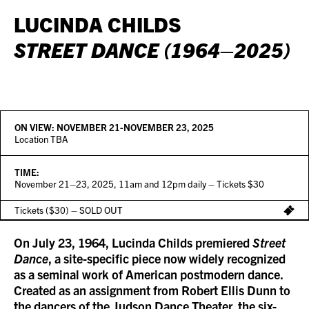
LUCINDA CHILDS
STREET DANCE (1964–2025)
ON VIEW:
NOVEMBER 21-NOVEMBER 23, 2025
Location TBA
TIME:
November 21–23, 2025, 11am and 12pm daily – Tickets $30
Tickets ($30) – SOLD OUT
On July 23, 1964, Lucinda Childs premiered
Street
Dance
, a site-specific piece now widely recognized
as a seminal work of American postmodern dance.
Created as an assignment from Robert Ellis Dunn to
the dancers of the Judson Dance Theater, the six-