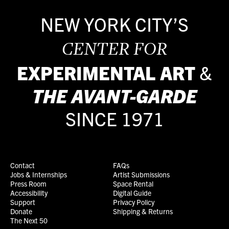
NEW YORK CITY’S
CENTER FOR
EXPERIMENTAL ART
&
THE
AVANT-GARDE
SINCE 1971
Contact
FAQs
Jobs & Internships
Artist Submissions
Press Room
Space Rental
Accessibility
Digital Guide
Support
Privacy Policy
Donate
Shipping & Returns
The Next 50