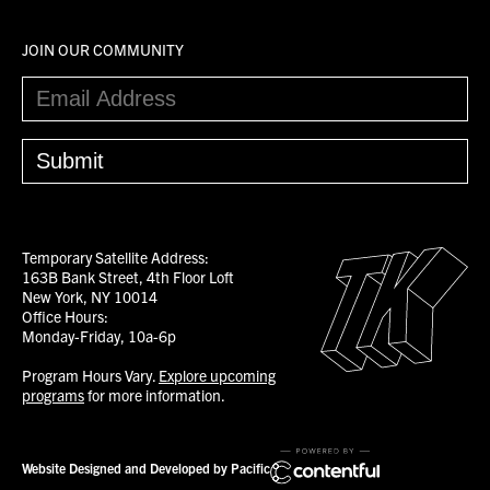
JOIN OUR COMMUNITY
Temporary Satellite Address:
163B Bank Street, 4th Floor Loft
New York, NY 10014
Office Hours:
Monday-Friday, 10a-6p
Program Hours Vary.
Explore upcoming
programs
for more information.
Website Designed and Developed by Pacific