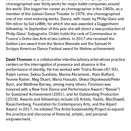
choreographed over thirty works for major ballet companies around
the world. She began her career as choreographer in the 1960s, as a
member of the Judson Dance Theater. In 1979, she choreographed
one of her most enduring works, Dance, with music by Philip Glass and
film décor by Sol LeWitt, for which she was awarded a Guggenheim
fellowship. In September of this year she will direct a new production of
Philip Glass’
Satyagraha
. Childs holds the rank of Commandeur in
France’s Ordre des Arts et des Lettres. In 2017 she received the
Golden Lion award from the Venice Biennale and the Samuel H.
Scripps American Dance Festival award for lifetime achievement.
David Thomson
is a collaborative interdisciplinary artist whose practice
centers on the interrogation of presence and absence in the
performance of identity. He has worked with Trisha Brown (87-93),
Ralph Lemon, Sekou Sundiata, Marina Abramović, Alain Buffard,
Yvonne Rainer, Meg Stuart, Maria Hassabi, Okwui Okpokwasili/Peter
Born, and Matthew Barney, among many others. Thomson was
honored with a New York Dance and Performance Award (“Bessie”)
for Sustained Achievement (2001), and for Outstanding Production
(2018). Awards and fellowships include US Artists, Yaddo, MacDowell,
Rauschenberg, Foundation for Contemporary Arts, and the Alpert
Award. In 2017, he initiated The Artist Sustainability Project to expand
the practice and discourse of financial, artistic, and personal
empowerment.