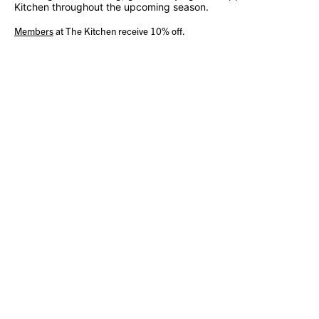
Kitchen throughout the upcoming season.
Members
at The Kitchen receive 10% off.