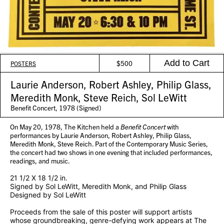
Add to Cart
$
500
POSTERS
Laurie Anderson, Robert Ashley, Philip Glass,
Meredith Monk, Steve Reich, Sol LeWitt
Benefit Concert, 1978 (Signed)
On May 20, 1978, The Kitchen held a
Benefit Concert
with
performances by Laurie Anderson, Robert Ashley, Philip Glass,
Meredith Monk, Steve Reich. Part of the Contemporary Music Series,
the concert had two shows in one evening that included performances,
readings, and music.
21 1/2 X 18 1/2 in.
Signed by Sol LeWitt, Meredith Monk, and Philip Glass
Designed by Sol LeWitt
Proceeds from the sale of this poster will support artists
whose groundbreaking, genre-defying work appears at The