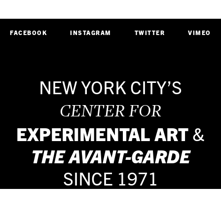
FACEBOOK
INSTAGRAM
TWITTER
VIMEO
NEW YORK CITY’S
CENTER FOR
EXPERIMENTAL ART
&
THE
AVANT-GARDE
SINCE 1971