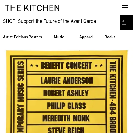
THE KITCHEN
SHOP:
Support the Future of the Avant Garde
Artist Editions
Posters
Music
Apparel
Books