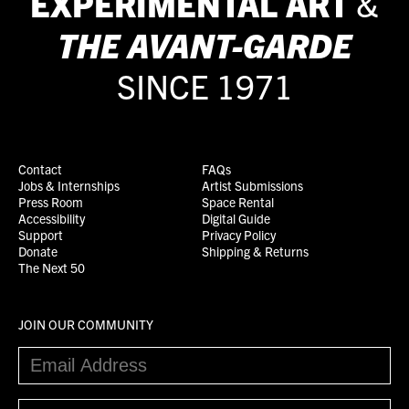
EXPERIMENTAL ART
&
THE
AVANT-GARDE
SINCE 1971
Contact
FAQs
Jobs & Internships
Artist Submissions
Press Room
Space Rental
Accessibility
Digital Guide
Support
Privacy Policy
Donate
Shipping & Returns
The Next 50
JOIN OUR COMMUNITY