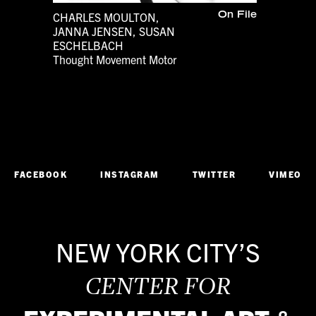
CHARLES MOULTON,
On File
JANNA JENSEN, SUSAN
ESCHELBACH
Thought Movement Motor
1980s
Dance
FACEBOOK
INSTAGRAM
TWITTER
VIMEO
NEW YORK CITY’S
CENTER FOR