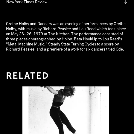
New York Times Review
Grethe Holby and Dancers was an evening of performances by Grethe
Holby, with music by Richard Peaslee and Lou Reed which took place
on May 23–26, 1979 at The Kitchen. The performance consisted of
three pieces choreographed by Holby: Beta HookUp to Lou Reed's
"Metal Machine Music," Steady State Turning Cycles to a score by
Richard Peaslee, and a premiere of a work for six dancers titled Ode.
RELATED