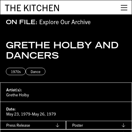
THE KITCHEN
Explore Our Archive
ON FILE:
GRETHE HOLBY AND
DANCERS
1970s
Dance
Artist(s):
Grethe Holby
Date:
May 23, 1979-May 26, 1979
Press Release
Poster