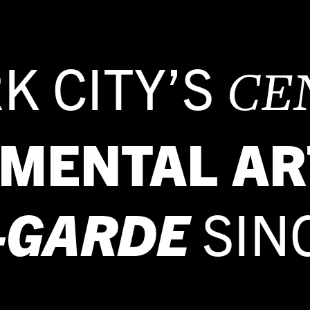
K CITY’S
CE
IMENTAL AR
-GARDE
SIN