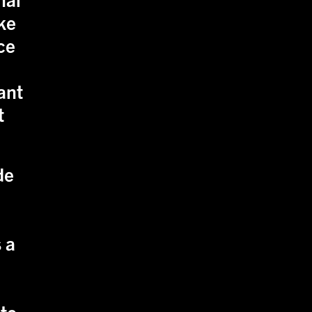
ike
ce
ant
t
de
 a
 to