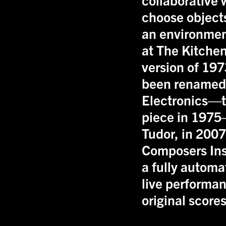
choose objects
an environment
at The Kitchen
version of 197
been rename
Electronics—t
piece in 1975
Tudor, in 200
Composers Ins
a fully automa
live performan
original scores