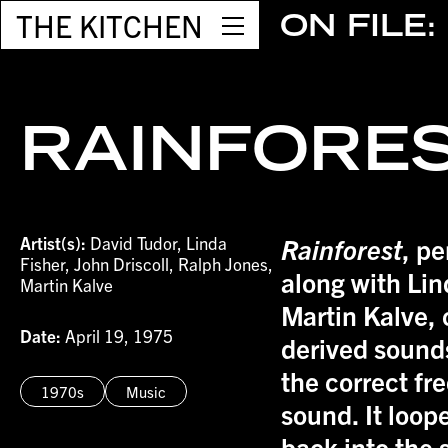
THE KITCHEN
ON FILE:
RAINFORE
Artist(s):
David Tudor, Linda
Rainforest
, p
Fisher, John Driscoll, Ralph Jones,
along with Lin
Martin Kalve
Martin Kalve, 
Date:
April 19, 1975
derived sounds
the correct fr
1970s
Music
sound. It loop
back into the 