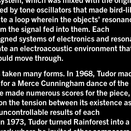
ed by tone oscillators that made bird-l
ate a loop wherein the objects’ resonan
m the signal fed into them. Each
gned systems of electronics and reson
ate an electroacoustic environment tha
could move through.
 taken many forms. In 1968, Tudor ma
 for a Merce Cunningham dance of the
 made numerous scores for the piece,
n the tension between its existence as
uncontrollable results of each
 In 1973, Tudor turned Rainforest into a
work where he invited other composers