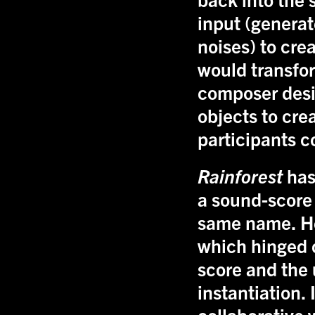
input (generat
noises) to cre
would transfor
composer desi
objects to cre
participants 
Rainforest
has
a sound-score
same name. He
which hinged o
score and the 
instantiation.
collaborative 