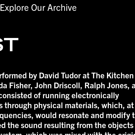
Explore Our Archive
ST
erformed by David Tudor at The Kitchen
da Fisher, John Driscoll, Ralph Jones, 
consisted of running electronically
 through physical materials, which, at
equencies, would resonate and modify 
ed the sound resulting from the objects
system, which was mixed with the origi