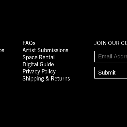
FAQs
JOIN OUR 
ps
Artist Submissions
Space Rental
Digital Guide
Privacy Policy
Shipping & Returns