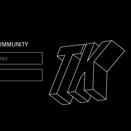
COMMUNITY