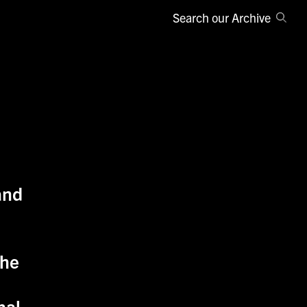
Search our Archive
and
the
nal