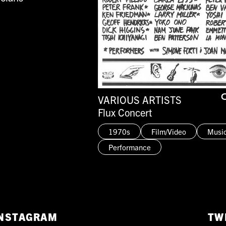
VARIOUS ARTISTS
O
Flux Concert
1970s
Film/Video
Musi
Performance
NSTAGRAM
TW