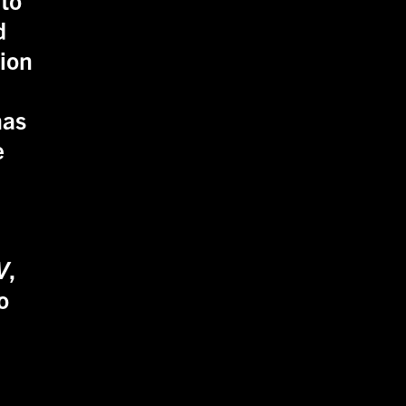
d
sion
as
e
V
,
o