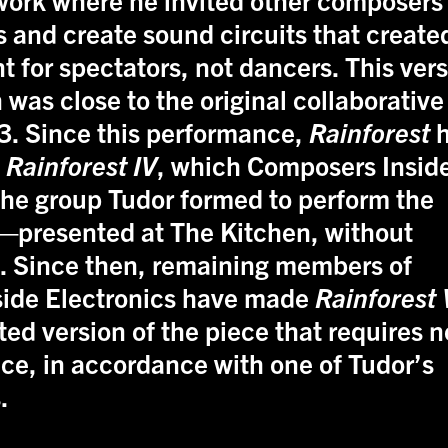
 and create sound circuits that create
 for spectators, not dancers. This ver
 was close to the original collaborative
3. Since this performance,
Rainforest
h
d
Rainforest IV
, which Composers Insid
he group Tudor formed to perform the
—presented at The Kitchen, without
7. Since then, remaining members of
ide Electronics have made
Rainforest 
ted version of the piece that requires n
ce, in accordance with one of Tudor’s
.