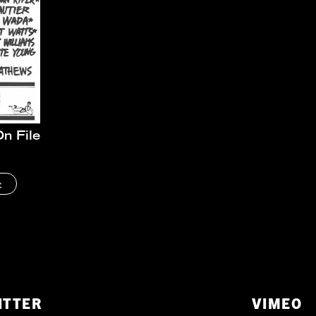
n File
c
ITTER
VIMEO