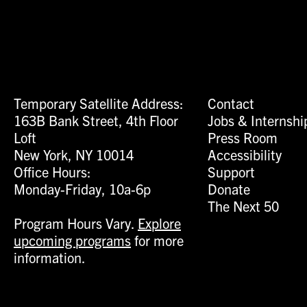
Temporary Satellite Address:
Contact
163B Bank Street, 4th Floor
Jobs & Internshi
Loft
Press Room
New York, NY 10014
Accessibility
Office Hours:
Support
Monday-Friday, 10a-6p
Donate
The Next 50
Program Hours Vary.
Explore
upcoming programs
for more
information.