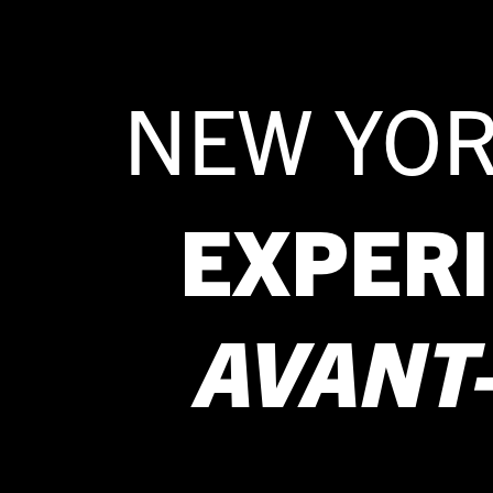
NEW YOR
EXPER
AVANT