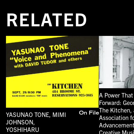
RELATED
A Power That
Forward: Geo
The Kitchen, 
YASUNAO TONE, MIMI
On File
Association f
JOHNSON,
Advancement
YOSHIHARU
Creative Mus