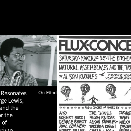
 Resonates
On Mind
rge Lewis,
and the
or the
 of
icians