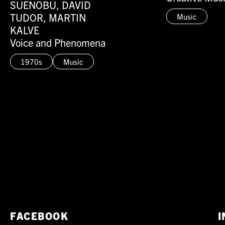
SUENOBU, DAVID
TUDOR, MARTIN
Music
KALVE
Voice and Phenomena
1970s
Music
FACEBOOK
I