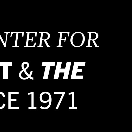
NTER FOR
T
&
THE
CE 1971