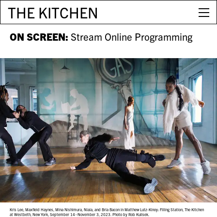
THE KITCHEN
ON SCREEN:
Stream Online Programming
Kris Lee, Maxfield Haynes, Mina Nishimura, Niala, and Bria Bacon in Matthew Lutz-Kinoy: Filling Station, The Kitchen
at Westbeth, New York, September 14–November 3, 2023. Photo by Rob Kulisek.