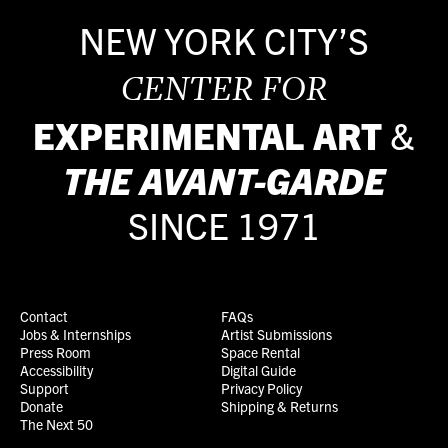
NEW YORK CITY’S
CENTER FOR
EXPERIMENTAL ART
&
THE
AVANT-GARDE
SINCE 1971
Contact
FAQs
Jobs & Internships
Artist Submissions
Press Room
Space Rental
Accessibility
Digital Guide
Support
Privacy Policy
Donate
Shipping & Returns
The Next 50