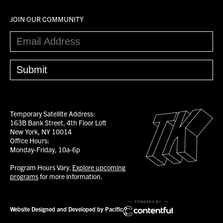
JOIN OUR COMMUNITY
Temporary Satellite Address:
163B Bank Street, 4th Floor Loft
New York, NY 10014
Office Hours:
Monday-Friday, 10a-6p
Program Hours Vary.
Explore upcoming
programs
for more information.
Website Designed and Developed by Pacific