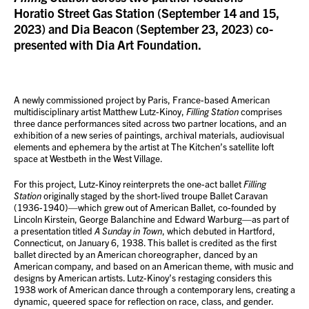
Horatio Street Gas Station (September 14 and 15,
2023) and Dia Beacon (September 23, 2023) co-
presented with
Dia Art Foundation
.
A newly commissioned project by Paris, France-based American
multidisciplinary artist Matthew Lutz-Kinoy,
Filling Station
comprises
three dance performances sited across two partner locations, and an
exhibition of a new series of paintings, archival materials, audiovisual
elements and ephemera by the artist at The Kitchen’s satellite loft
space at Westbeth in the West Village.
For this project, Lutz-Kinoy reinterprets the one-act ballet
Filling
Station
originally staged by the short-lived troupe Ballet Caravan
(1936-1940)—which grew out of American Ballet, co-founded by
Lincoln Kirstein, George Balanchine and Edward Warburg—as part of
a presentation titled
A Sunday in Town
, which debuted in Hartford,
Connecticut, on January 6, 1938. This ballet is credited as the first
ballet directed by an American choreographer, danced by an
American company, and based on an American theme, with music and
designs by American artists. Lutz-Kinoy’s restaging considers this
1938 work of American dance through a contemporary lens, creating a
dynamic, queered space for reflection on race, class, and gender.