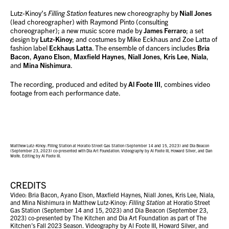
Lutz-Kinoy’s
Filling Station
features new choreography by
Niall Jones
(lead choreographer) with Raymond Pinto (consulting
choreographer); a new music score made by
James Ferraro
; a set
design by
Lutz-Kinoy
; and costumes by Mike Eckhaus and Zoe Latta of
fashion label
Eckhaus Latta
. The ensemble of dancers includes
Bria
Bacon
,
Ayano Elson
,
Maxfield Haynes
,
Niall Jones
,
Kris Lee
,
Niala
,
and
Mina Nishimura
.
The recording, produced and edited by
Al Foote III
, combines video
footage from each performance date.
Matthew Lutz-Kinoy: Filling Station at Horatio Street Gas Station (September 14 and 15, 2023) and Dia Beacon
(September 23, 2023) co-presented with Dia Art Foundation. Videography by Al Foote III, Howard Silver, and Dan
Wolfe. Editing by Al Foote III.
CREDITS
Video: Bria Bacon, Ayano Elson, Maxfield Haynes, Niall Jones, Kris Lee, Niala,
and Mina Nishimura in Matthew Lutz-Kinoy:
Filling Station
at Horatio Street
Gas Station (September 14 and 15, 2023) and Dia Beacon (September 23,
2023) co-presented by The Kitchen and Dia Art Foundation as part of The
Kitchen’s Fall 2023 Season. Videography by Al Foote III, Howard Silver, and