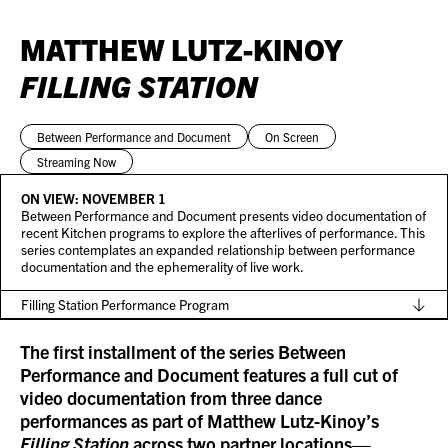
MATTHEW LUTZ-KINOY
FILLING STATION
Between Performance and Document
On Screen
Streaming Now
ON VIEW:
NOVEMBER 1
Between Performance and Document presents video documentation of
recent Kitchen programs to explore the afterlives of performance. This
series contemplates an expanded relationship between performance
documentation and the ephemerality of live work.
Filling Station Performance Program
The first installment of the series
Between
Performance and Document
features a full cut of
video documentation from three dance
performances as part of Matthew Lutz-Kinoy’s
Filling Station
across two partner locations—