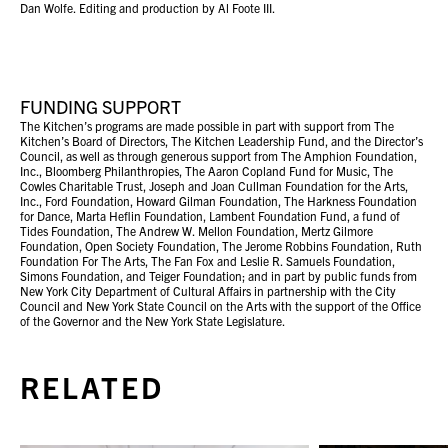
Dan Wolfe. Editing and production by Al Foote III.
FUNDING SUPPORT
The Kitchen’s programs are made possible in part with support from The
Kitchen’s Board of Directors, The Kitchen Leadership Fund, and the Director’s
Council, as well as through generous support from The Amphion Foundation,
Inc., Bloomberg Philanthropies, The Aaron Copland Fund for Music, The
Cowles Charitable Trust, Joseph and Joan Cullman Foundation for the Arts,
Inc., Ford Foundation, Howard Gilman Foundation, The Harkness Foundation
for Dance, Marta Heflin Foundation, Lambent Foundation Fund, a fund of
Tides Foundation, The Andrew W. Mellon Foundation, Mertz Gilmore
Foundation, Open Society Foundation, The Jerome Robbins Foundation, Ruth
Foundation For The Arts, The Fan Fox and Leslie R. Samuels Foundation,
Simons Foundation, and Teiger Foundation; and in part by public funds from
New York City Department of Cultural Affairs in partnership with the City
Council and New York State Council on the Arts with the support of the Office
of the Governor and the New York State Legislature.
RELATED