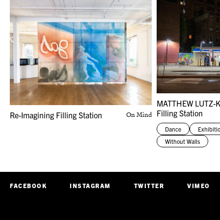
MATTHEW LUTZ-
Filling Station
Re-Imagining Filling Station
On Mind
Dance
Exhibiti
Without Walls
FACEBOOK
INSTAGRAM
TWITTER
VIMEO