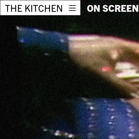
THE KITCHEN
ON SCREEN