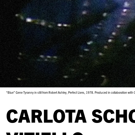
“Blue” Gene Tyranny in still from Robert Ashley, Perfect Lives, 1978. Produced in collaboration with
CARLOTA SCH