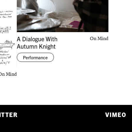
A Dialogue With
On Mind
Autumn Knight
Performance
On Mind
ITTER
VIMEO