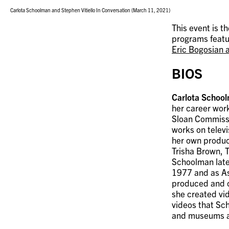
Carlota Schoolman and Stephen Vitiello In Conversation (March 11, 2021)
This event is t
programs feat
Eric Bogosian a
BIOS
Carlota Schoo
her career work
Sloan Commissi
works on telev
her own produc
Trisha Brown, 
Schoolman late
1977 and as As
produced and c
she created vi
videos that Sch
and museums ar