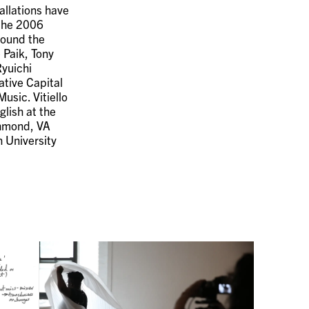
allations have
 the 2006
round the
 Paik, Tony
Ryuichi
ative Capital
usic. Vitiello
lish at the
chmond, VA
 University