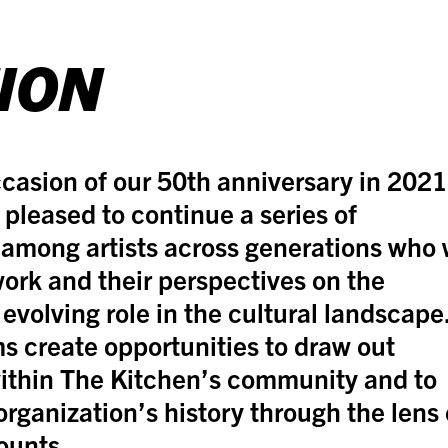
ION
casion of our 50th anniversary in 2021
 pleased to continue a series of
among artists across generations who w
work and their perspectives on the
 evolving role in the cultural landscape
s create opportunities to draw out
ithin The Kitchen’s community and to
organization’s history through the lens 
ounts.