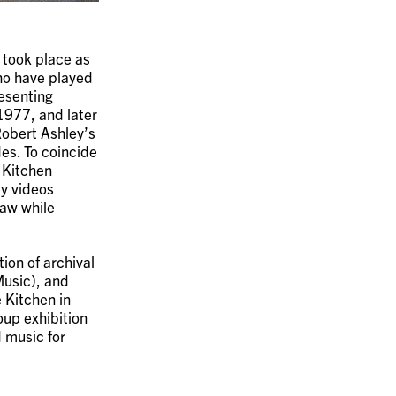
 took place as
ho have played
resenting
1977, and later
Robert Ashley’s
es. To coincide
 Kitchen
y videos
saw while
ion of archival
usic), and
 Kitchen in
oup exhibition
 music for