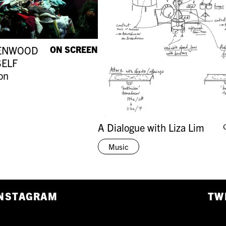
ENWOOD
ON SCREEN
SELF
on
A Dialogue with Liza Lim
Music
NSTAGRAM
TW