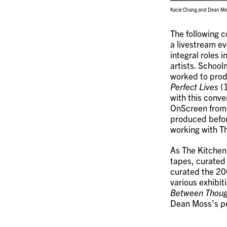
Kacie Chang and Dean Mos
The following 
a livestream e
integral roles 
artists. Schoo
worked to produ
Perfect Lives
(1
with this conv
OnScreen from 
produced befor
working with T
As The Kitchen’
tapes, curated
curated the 200
various exhibit
Between Thoug
Dean Moss’s p