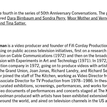
he fourth in the series of 50th Anniversary Conversations. The
ured
Dara Birnbaum and Sondra Perry
,
Moor Mother and Vern
nd Tina Satter.
lman
is a video producer and founder of Fifi Corday Producti
ing on public access television initiatives, first on a research
on on Cable Communications (1972) and then on the broadca
ision with Experiments in Art and Technology (1971). In 1972
tion company in 1972, going on to produce videos with artis
The Grand Union, Joan Jonas, Richard Landry, and Richard Se
r joined the staff of The Kitchen, working as Video Director
sociate Director for TV Production from 1978–1986. In these
urated exhibitions, screenings, performances, and works for 
deo documents of performances and concerts staged at The 
oolman produced with artists have been exhibited extensively
ound the world, and aired on television channels in the US 