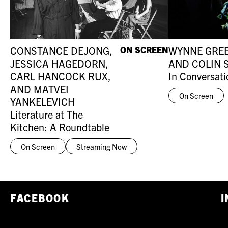
CONSTANCE DEJONG,
ON SCREEN
WYNNE GRE
JESSICA HAGEDORN,
AND COLIN 
CARL HANCOCK RUX,
In Conversati
AND MATVEI
On Screen
YANKELEVICH
Literature at The
Kitchen: A Roundtable
On Screen
Streaming Now
FACEBOOK
I