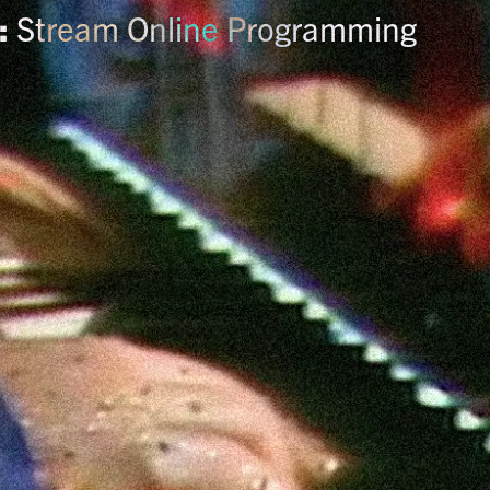
:
Stream Online Programming