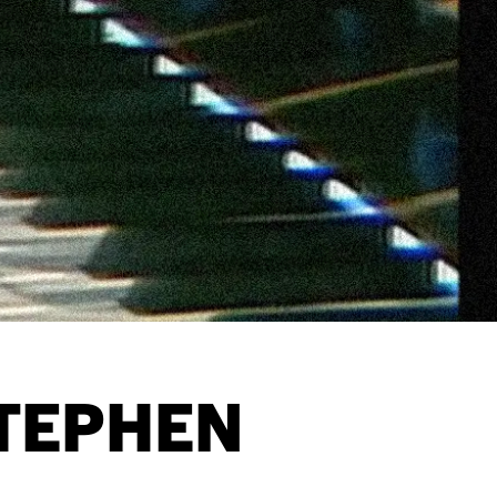
TEPHEN