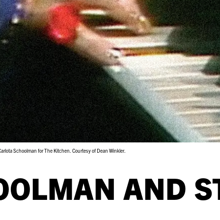
 Carlota Schoolman for The Kitchen. Courtesy of Dean Winkler.
OOLMAN AND S