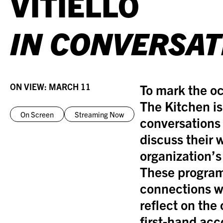
VITIELLO
IN CONVERSAT
ON VIEW:
MARCH 11
To mark the oc
The Kitchen is
On Screen
Streaming Now
conversations 
discuss their 
organization’s
These program
connections w
reflect on the 
first-hand acc