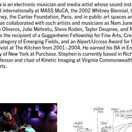
o
is an electronic musician and media artist whose sound inst
 internationally at MASS MoCA, the 2002 Whitney Biennial,
ney, the Cartier Foundation, Paris, and in public art spaces a
 has collaborated with such artists and musicians as Nam June
e Oliveros, Julie Mehretu, Steve Roden, Taylor Deupree, and 
 the recipient of a Guggenheim Fellowship for Fine Arts, Cre
category of Emerging Fields, and an Alpert/Ucross Award for M
ivist at The Kitchen from 2001–2004. He earned his BA in Eng
ty of New York at Purchase. Stephen is currently based in Ri
fessor and chair of Kinetic Imaging at Virginia Commonwealth
rts.