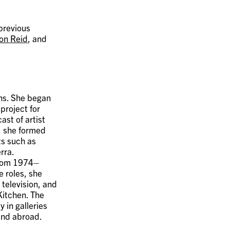
 previous
on Reid
, and
ons. She began
 project for
st of artist
, she formed
ts such as
rra.
 from 1974–
 roles, she
television, and
Kitchen. The
 in galleries
and abroad.