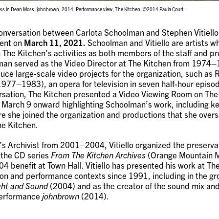
s in Dean Moss, johnbrown, 2014. Performance view, The Kitchen. ©2014 Paula Court.
conversation between Carlota Schoolman and Stephen Vitiello
vent on
March 11, 2021.
Schoolman and Vitiello are artists w
in The Kitchen’s activities as both members of the staff and p
lman served as the Video Director at The Kitchen from 1974–
ce large-scale video projects for the organization, such as 
977–1983), an opera for television in seven half-hour episod
ersation, The Kitchen presented a Video Viewing Room on The
March 9 onward highlighting Schoolman’s work, including ke
e she joined the organization and productions that she over
he Kitchen.
s Archivist from 2001–2004, Vitiello organized the preservat
 the CD series
From The Kitchen Archives
(Orange Mountain M
4 benefit at Town Hall. Vitiello has presented his work at The
ion and performance contexts since 1991, including in the gr
ht and Sound
(2004) and as the creator of the sound mix and
erformance
johnbrown
(2014).