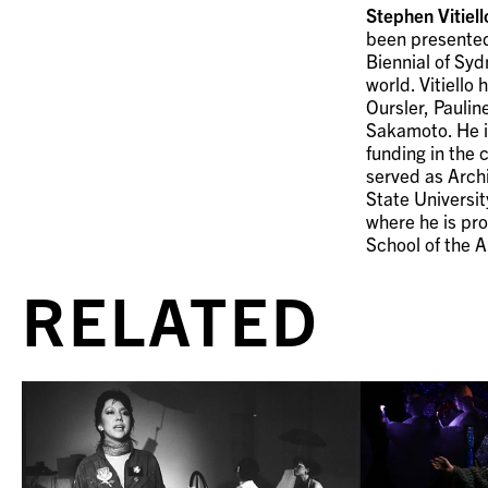
Stephen Vitiell
been presented
Biennial of Syd
world. Vitiello
Oursler, Paulin
Sakamoto. He is
funding in the 
served as Arch
State Universi
where he is pro
School of the A
RELATED