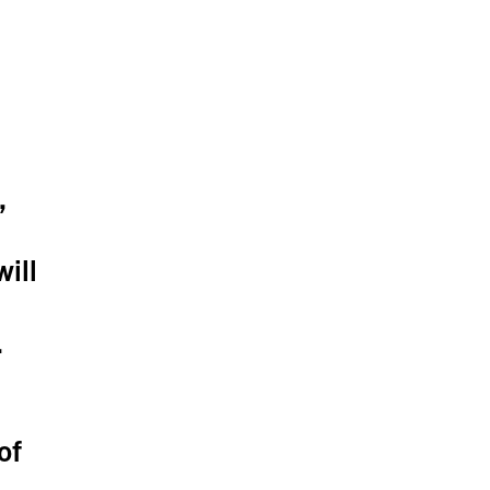
,
ill
.
of