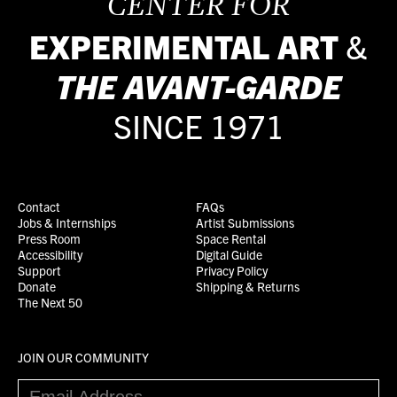
CENTER FOR
EXPERIMENTAL ART
&
THE
AVANT-GARDE
SINCE 1971
Contact
FAQs
Jobs & Internships
Artist Submissions
Press Room
Space Rental
Accessibility
Digital Guide
Support
Privacy Policy
Donate
Shipping & Returns
The Next 50
JOIN OUR COMMUNITY