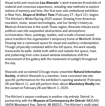
Visual artist and musician
Lisa Alvarado
’s work traverses thresholds of
material and conscious experience, revealing new methods to explore
notions of memory and time. Her first-ever solo institutional exhibition
in New York,
Shape of Artifact Time
(February 27–April 12), begins
The Kitchen’s Winter/Spring 2025 season. Drawing from American
muralism, music, woven technologies, and her family’s history as
Mexican-Americans in the south Texas region, Alvarado imbues socio-
political cues into suspended abstractions and atmospheric
orchestration. Here, paintings, textiles, and a multi-channel sound
piece transform the organization’s temporary home at Westbeth Artists
Housing into a communal space for visual and auditory contemplation.
Though physically contained within the loft space, the work visually
transcends its walls: visible both within and outside the space, hues
and patterning from color-based window installations shift the
environment of the gallery with the movement of sunlight throughout
the day.
Alvarado and acclaimed Chicago music ensemble
Natural Information
Society
, of which Alvarado is a member, have conceived two site-
specific performances for the exhibition’s opening weekend (February
28 and March 1), and will perform their album
Mandatory Reality
into
the sunset on February 28 and March 1, 2025.
The Kitchen’s season continues in another city entirely: Detroit. In
partnership with the
Museum of Contemporary Art Detroit
(MOCAD)
(4454 Woodward Ave, Detroit, MI 48201), The Kitchen’s multi-sited