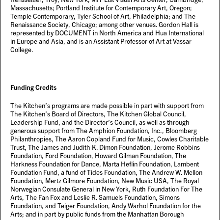
Massachusetts; Portland Institute for Contemporary Art, Oregon;
Temple Contemporary, Tyler School of Art, Philadelphia; and The
Renaissance Society, Chicago; among other venues. Gordon Hall is
represented by DOCUMENT in North America and Hua International
in Europe and Asia, and is an Assistant Professor of Art at Vassar
College.
Funding Credits
The Kitchen’s programs are made possible in part with support from
The Kitchen’s Board of Directors, The Kitchen Global Council,
Leadership Fund, and the Director’s Council, as well as through
generous support from The Amphion Foundation, Inc., Bloomberg
Philanthropies, The Aaron Copland Fund for Music, Cowles Charitable
Trust, The James and Judith K. Dimon Foundation, Jerome Robbins
Foundation, Ford Foundation, Howard Gilman Foundation, The
Harkness Foundation for Dance, Marta Heflin Foundation, Lambent
Foundation Fund, a fund of Tides Foundation, The Andrew W. Mellon
Foundation, Mertz Gilmore Foundation, New Music USA, The Royal
Norwegian Consulate General in New York, Ruth Foundation For The
Arts, The Fan Fox and Leslie R. Samuels Foundation, Simons
Foundation, and Teiger Foundation, Andy Warhol Foundation for the
Arts; and in part by public funds from the Manhattan Borough