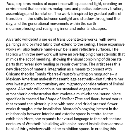
Time
, explores modes of experience with space and light, creating an
environment that considers metaphors and poetics between vibration,
assemblage,and translation. The work is inspired by gradual paths of
transition — the shifts between sunlight and shadow throughout the
day, and the generational movements within the earth
metamorphosing and realigning inner and outer landscapes.
Alvarado will debut a series of translucent textile works, with sewn
paintings and printed fabric that extend to the ceiling. These expansive
works will also feature hand-sewn bells and reflective surfaces. The
fabrics within the new work will have an overlapping characteristic that
mimics the act of mending, showing the visual conjoining of disparate
parts that reveal slow healing or repair over time. The artist sees this
new direction of material integration as a means to connect with
Chicano theorist Tomás Ybarra-Frausto's writing on rasquache– a
Mexican-American makeshift assemblage aesthetic–that furthers her
own investigation into transitory and migratory considerations of liminal
space. Alvarado will continue her sustained engagement with
atmospheric orchestration that involves a multi-channel sound piece
specifically created for
Shape of Artifact Time
and floor- based works
that expand the pictorial plane with sand and dried pressed flower
works throughout the installation. Alvarado’s ongoing interest in the
relationship between interior and exterior space is central to the
exhibition. Here, she expands her visual language to the architectural
contours of Westbeth’s building with color-based installations across a
bank of thirty windows within the exhibition space. In creating this