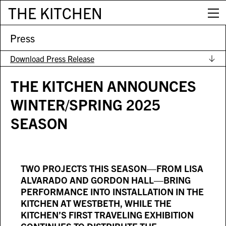
THE KITCHEN
Press
Download Press Release
THE KITCHEN ANNOUNCES
WINTER/SPRING 2025
SEASON
TWO PROJECTS THIS SEASON—FROM LISA
ALVARADO AND GORDON HALL—BRING
PERFORMANCE INTO INSTALLATION IN THE
KITCHEN AT WESTBETH, WHILE THE
KITCHEN’S FIRST TRAVELING EXHIBITION