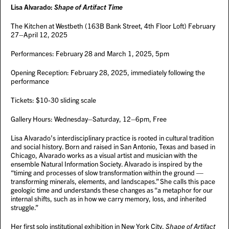
Lisa Alvarado:
Shape of Artifact Time
The Kitchen at Westbeth (163B Bank Street, 4th Floor Loft) February
27–April 12, 2025
Performances: February 28 and March 1, 2025, 5pm
Opening Reception: February 28, 2025, immediately following the
performance
Tickets: $10-30 sliding scale
Gallery Hours: Wednesday–Saturday, 12–6pm, Free
Lisa Alvarado’s interdisciplinary practice is rooted in cultural tradition
and social history. Born and raised in San Antonio, Texas and based in
Chicago, Alvarado works as a visual artist and musician with the
ensemble Natural Information Society. Alvarado is inspired by the
“timing and processes of slow transformation within the ground —
transforming minerals, elements, and landscapes.” She calls this pace
geologic time and understands these changes as “a metaphor for our
internal shifts, such as in how we carry memory, loss, and inherited
struggle.”
Her first solo institutional exhibition in New York City,
Shape of Artifact