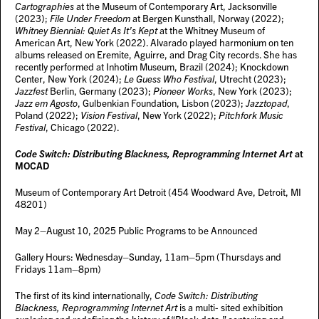
Cartographies
at the Museum of Contemporary Art, Jacksonville
(2023);
File Under Freedom
at Bergen Kunsthall, Norway (2022);
Whitney Biennial: Quiet As It’s Kept
at the Whitney Museum of
American Art, New York (2022). Alvarado played harmonium on ten
albums released on Eremite, Aguirre, and Drag City records. She has
recently performed at Inhotim Museum, Brazil (2024); Knockdown
Center, New York (2024);
Le Guess Who Festival
, Utrecht (2023);
Jazzfest
Berlin, Germany (2023);
Pioneer Works
, New York (2023);
Jazz em Agosto
, Gulbenkian Foundation, Lisbon (2023);
Jazztopad
,
Poland (2022);
Vision Festival
, New York (2022);
Pitchfork Music
Festival
, Chicago (2022).
Code Switch: Distributing Blackness, Reprogramming Internet Art
at
MOCAD
Museum of Contemporary Art Detroit (454 Woodward Ave, Detroit, MI
48201)
May 2–August 10, 2025 Public Programs to be Announced
Gallery Hours: Wednesday–Sunday, 11am–5pm (Thursdays and
Fridays 11am–8pm)
The first of its kind internationally,
Code Switch: Distributing
Blackness, Reprogramming Internet Art
is a multi- sited exhibition