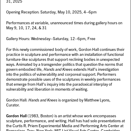
31, 2025
Opening Reception: Saturday, May 10, 2025, 4–6pm
Performances at variable, unannounced times during gallery hours on
May 9, 10, 17, 24, & 31
Gallery Hours: Wednesday–Saturday, 12–6pm, Free
For this newly commissioned body of work, Gordon Hall continues their
practice in sculpture and performance with an installation of functional
furniture-like sculptures that support reclining bodies in unexpected
ways. Animated by a transgender politics that question the norms that
govern embodied life,
Hands and Knees
extends Hall’s investigation
into the politics of vulnerability and corporeal support. Performers
demonstrate possible uses of the sculptures in weekly performances
that emerge from Hall’s inquiry into the paradoxical interplay of
vulnerability and liberation in moments of waiting.
Gordon Hall:
Hands and Knees
is organized by Matthew Lyons,
Curator.
Gordon Hall
(1983, Boston) is an artist whose work encompasses
sculpture, performance, and writing. Hall has had solo presentations at
the Curtis R. Priem Experimental Media and Performing Arts Center at
Rensselaer, Troy, New York; MIT List Visual Arts Center, Cambridge,