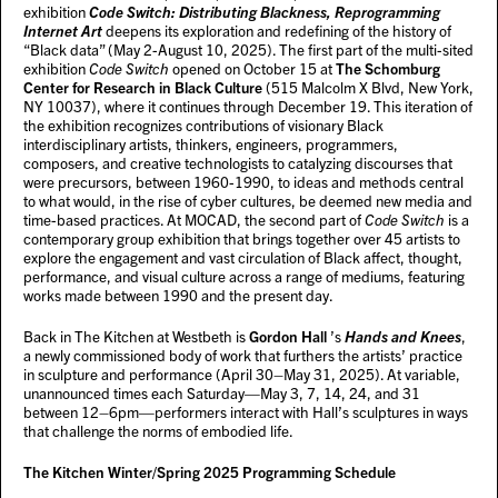
exhibition
Code Switch: Distributing Blackness, Reprogramming
Internet Art
deepens its exploration and redefining of the history of
“Black data” (May 2-August 10, 2025). The first part of the multi-sited
exhibition
Code Switch
opened on October 15 at
The Schomburg
Center for Research in Black Culture
(515 Malcolm X Blvd, New York,
NY 10037), where it continues through December 19. This iteration of
the exhibition recognizes contributions of visionary Black
interdisciplinary artists, thinkers, engineers, programmers,
composers, and creative technologists to catalyzing discourses that
were precursors, between 1960-1990, to ideas and methods central
to what would, in the rise of cyber cultures, be deemed new media and
time-based practices. At MOCAD, the second part of
Code Switch
is a
contemporary group exhibition that brings together over 45 artists to
explore the engagement and vast circulation of Black affect, thought,
performance, and visual culture across a range of mediums, featuring
works made between 1990 and the present day.
Back in The Kitchen at Westbeth is
Gordon Hall
’s
Hands and Knees
,
a newly commissioned body of work that furthers the artists’ practice
in sculpture and performance (April 30–May 31, 2025). At variable,
unannounced times each Saturday—May 3, 7, 14, 24, and 31
between 12–6pm—performers interact with Hall’s sculptures in ways
that challenge the norms of embodied life.
The Kitchen Winter/Spring 2025 Programming Schedule