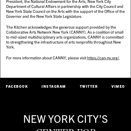
President, the National Endowment for the Arts, New York City
Department of Cultural Affairs in partnership with the City Council and
New York State Council on the Arts with the support of the Office of the
Governor and the New York State Legislature.
The Kitchen acknowledges the generous support provided by the
Collaborative Arts Network New York (CANNY). As a coalition of small
to mid-sized multidisciplinary arts organizations, CANNY is committed
to strengthening the infrastructure of arts nonprofits throughout New
York.
For more information about CANNY, please visit
https://can-ny.org/
.
FACEBOOK
INSTAGRAM
TWITTER
VIMEO
NEW YORK CITY’S