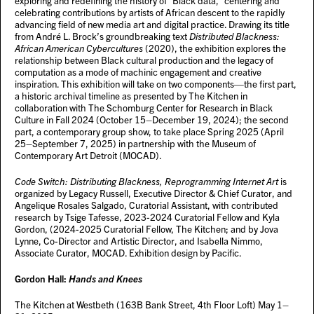
exploring and redefining the history of “Black data,” centering and
celebrating contributions by artists of African descent to the rapidly
advancing field of new media art and digital practice. Drawing its title
from André L. Brock’s groundbreaking text
Distributed Blackness:
African American Cybercultures
(2020), the exhibition explores the
relationship between Black cultural production and the legacy of
computation as a mode of machinic engagement and creative
inspiration. This exhibition will take on two components—the first part,
a historic archival timeline as presented by The Kitchen in
collaboration with The Schomburg Center for Research in Black
Culture in Fall 2024 (October 15–December 19, 2024); the second
part, a contemporary group show, to take place Spring 2025 (April
25–September 7, 2025) in partnership with the Museum of
Contemporary Art Detroit (MOCAD).
Code Switch: Distributing Blackness, Reprogramming Internet Art
is
organized by Legacy Russell, Executive Director & Chief Curator, and
Angelique Rosales Salgado, Curatorial Assistant, with contributed
research by Tsige Tafesse, 2023-2024 Curatorial Fellow and Kyla
Gordon, (2024-2025 Curatorial Fellow, The Kitchen; and by Jova
Lynne, Co-Director and Artistic Director, and Isabella Nimmo,
Associate Curator, MOCAD. Exhibition design by Pacific.
Gordon Hall:
Hands and Knees
The Kitchen at Westbeth (163B Bank Street, 4th Floor Loft) May 1–