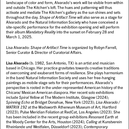
landscape of color and form, Alvarado’s work will be visible from within
and outside The Kitchen’s loft. The hues and patterning will thus
activate and mediate The Kitchen’s gallery as the sun shines and sets
throughout the day.
Shape of Artifact Time
will also serve as a stage for
Alvarado and the Natural Information Society who have conceived a
site-specific performance for the exhibition opening and will perform
their album
Mandatory Reality
into the sunset on February 28 and
March 1, 2025.
Lisa Alvarado:
Shape of Artifact Time
is organized by Robyn Farrell,
Senior Curator & Director of Curatorial Affairs.
Lisa Alvarado
(b. 1982, San Antonio, TX) is an artist and musician
based in Chicago. Her practice gravitates towards creative traditions
of overcoming and exuberant forms of resilience. She plays harmonium
in the band Natural Information Society and uses her free-hanging
paintings as mobile stage sets for their performances. Alvarado’s
perspective is rooted in the under-represented American history of the
Chicanx/ Mexican American diaspora. Her recent solo exhibitions
include
Spiral Yellow
at The Modern Institute, Glasgow (2024);
Spinning Echo
at Bridget Donahue, New York (2023);
Lisa Alvarado /
MATRIX 192
at the Wadsworth Atheneum Museum of Art, Hartford
(2023); Pulse Meridian Foliation at RedCat, Los Angeles (2023). She
has been included in the recent group exhibitions
Resonant Earth
at
the Moody Center for the Arts, Houston (2024);
Calling
at Kunstverein
Rheinlande und Westfalen, Düsseldorf (2023);
Contemporary