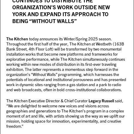
CONTINUES TO DISTRIBUTE THE
ORGANIZATION’S WORK OUTSIDE NEW
YORK AND EXPAND ITS APPROACH TO
BEING “WITHOUT WALLS”
The Kitchen
today announces its Winter/Spring 2025 season.
Throughout the first half of the year, The Kitchen at Westbeth (163B
Bank Street, 4th Floor Loft) will be transformed by two monumental
installation works that become new platforms and frameworks for
explorative performance, while The Kitchen simultaneously continues
working within new modes of distribution in its first-ever traveling
exhibition. The latter represents a momentous step forward in the
organization’s “Without Walls” programming, which harnesses the
potentials of locational and institutional porousness and has presented
work in dynamic sites ranging from a gas station and a park to radio
and web broadcasts, often in bold cross-institutional collaborations.
The Kitchen Executive Director & Chief Curator
Legacy Russell
said,
“We are delighted to welcome new voices and visions across
geographies and generations to The Kitchen’s program in a complex
moment of art and life, with artists showing us the way as we uplift our
mission, holding space for innovation, experimentality, and creative
freedom.”