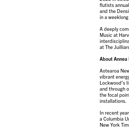
flutists annua
and the Densi
in a weeklong
A deeply comm
Music at Harv
interdisciplin
at The Juillia
About Annea
Aotearoa New
vibrant energ
Lockwood’s lif
and through o
the focal poi
installations.
In recent yea
a Columbia Uni
New York Tim