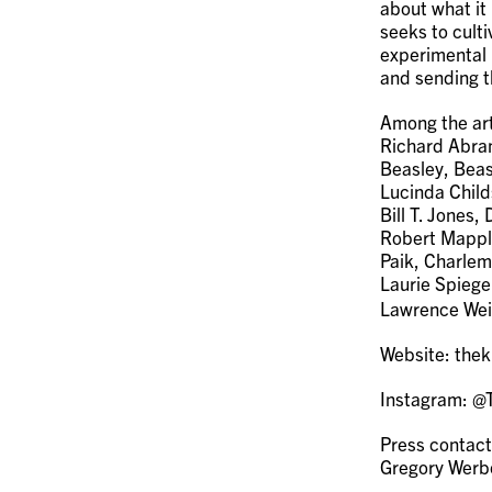
about what it
seeks to culti
experimental 
and sending t
Among the art
Richard Abram
Beasley, Beas
Lucinda Child
Bill T. Jones
Robert Mappl
Paik, Charlem
Laurie Spiege
Lawrence Wei
Website: thek
Instagram: 
Press contact
Gregory Wer