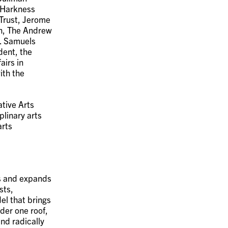
 Harkness
Trust, Jerome
n, The Andrew
R. Samuels
dent, the
airs in
ith the
tive Arts
plinary arts
arts
ms and expands
sts,
el that brings
der one roof,
nd radically