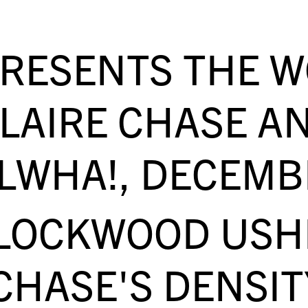
PRESENTS THE 
CLAIRE CHASE A
LWHA!, DECEMB
LOCKWOOD USHE
CHASE'S DENSIT