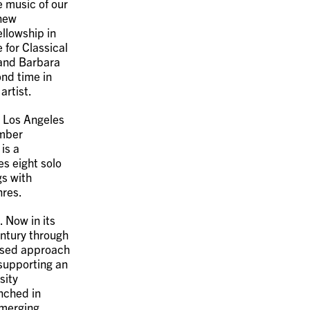
e music of our
 new
ellowship in
 for Classical
 and Barbara
nd time in
artist.
, Los Angeles
amber
is a
s eight solo
gs with
nres.
. Now in its
entury through
used approach
 supporting an
sity
unched in
emerging