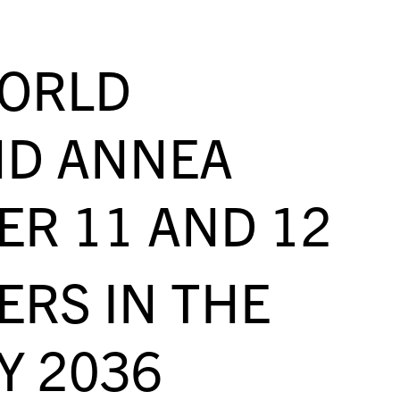
WORLD
ND ANNEA
ER 11 AND 12
RS IN THE
Y 2036