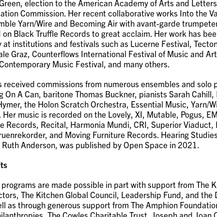
Green, election to the American Academy of Arts and Letter
ion Commission. Her recent collaborative works Into the Va
mble Yarn/Wire and Becoming Air with avant-garde trumpete
 on Black Truffle Records to great acclaim. Her work has be
y at institutions and festivals such as Lucerne Festival, Tect
ale Graz, Counterflows International Festival of Music and Art
Contemporary Music Festival, and many others.
 received commissions from numerous ensembles and solo p
g On A Can, baritone Thomas Buckner, pianists Sarah Cahill, 
Hymer, the Holon Scratch Orchestra, Essential Music, Yarn/Wi
 Her music is recorded on the Lovely, XI, Mutable, Pogus, E
le Records, Recital, Harmonia Mundi, CRI, Superior Viaduct, B
uenrekorder, and Moving Furniture Records. Hearing Studies
h Ruth Anderson, was published by Open Space in 2021.
ts
 programs are made possible in part with support from The K
ctors, The Kitchen Global Council, Leadership Fund, and the 
ell as through generous support from The Amphion Foundation
lanthropies, The Cowles Charitable Trust, Joseph and Joan 