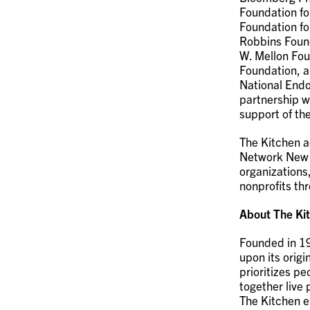
Foundation fo
Foundation fo
Robbins Foun
W. Mellon Fou
Foundation, a
National Endo
partnership w
support of th
The Kitchen a
Network New Y
organizations
nonprofits th
About The Ki
Founded in 19
upon its origi
prioritizes p
together live
The Kitchen e