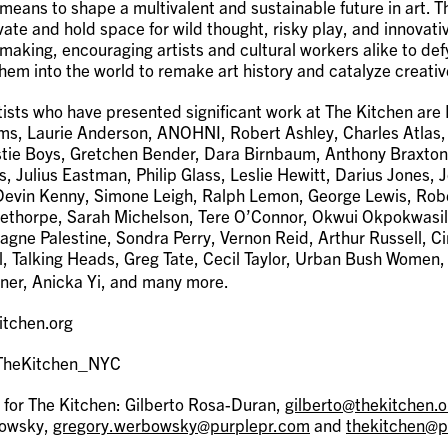
 means to shape a multivalent and sustainable future in art. 
vate and hold space for wild thought, risky play, and innovati
making, encouraging artists and cultural workers alike to de
hem into the world to remake art history and catalyze creati
ists who have presented significant work at The Kitchen are
s, Laurie Anderson, ANOHNI, Robert Ashley, Charles Atlas,
tie Boys, Gretchen Bender, Dara Birnbaum, Anthony Braxton
s, Julius Eastman, Philip Glass, Leslie Hewitt, Darius Jones, 
, Devin Kenny, Simone Leigh, Ralph Lemon, George Lewis, Rob
ethorpe, Sarah Michelson, Tere O’Connor, Okwui Okpokwasil
agne Palestine, Sondra Perry, Vernon Reid, Arthur Russell, 
l, Talking Heads, Greg Tate, Cecil Taylor, Urban Bush Women
ner, Anicka Yi, and many more.
itchen.org
@TheKitchen_NYC
 for The Kitchen: Gilberto Rosa-Duran,
gilberto@thekitchen.o
bowsky,
gregory.werbowsky@purplepr.com
and
thekitchen@p