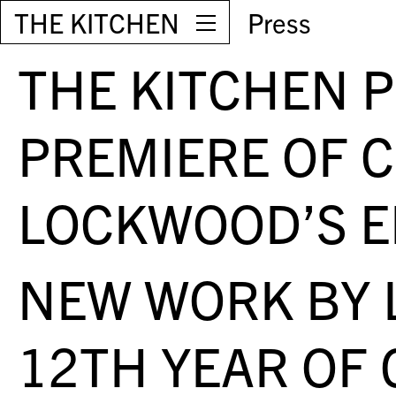
THE KITCHEN
Press
THE KITCHEN 
PREMIERE OF 
LOCKWOOD’S E
NEW WORK BY 
12TH YEAR OF 