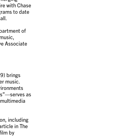
oire with Chase
grams to date
all.
epartment of
 music,
ive Associate
9) brings
er music.
nvironments
ans”—serves as
o multimedia
on, including
rticle in The
ilm by