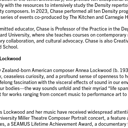
lly with the resources to intensively study the Density repert
ty composers. In 2023, Chase performed all ten Density pro
 series of events co-produced by The Kitchen and Carnegie H
itted educator, Chase is Professor of the Practice in the D
ard University, where she teaches courses on contemporary
ary collaboration, and cultural advocacy. Chase is also Creat
rd School.
 Lockwood
 Zealand-born American composer Annea Lockwood (b. 193
y, ceaseless curiosity, and a profound sense of openness to h
elong fascination with the visceral effects of sound in our e
ur bodies—the way sounds unfold and their myriad “life sp
nt for works ranging from concert music to performance art t
rs Lockwood and her music have received widespread attenti
versity Miller Theatre Composer Portrait concert, a feature a
es, a SEAMUS Lifetime Achievement Award, a documentary f