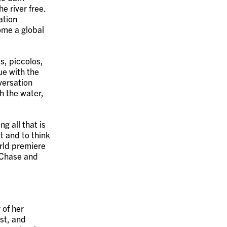
e river free.
ation
ome a global
s, piccolos,
ue with the
versation
 the water,
g all that is
t and to think
orld premiere
 Chase and
 of her
ist, and