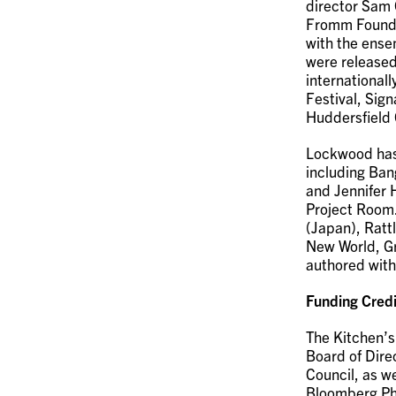
director Sam 
Fromm Foundat
with the ense
were released
internationall
Festival, Sign
Huddersfield 
Lockwood has
including Ban
and Jennifer 
Project Room.
(Japan), Ratt
New World, Gr
authored wit
Funding Credi
The Kitchen’s
Board of Dire
Council, as w
Bloomberg Phi