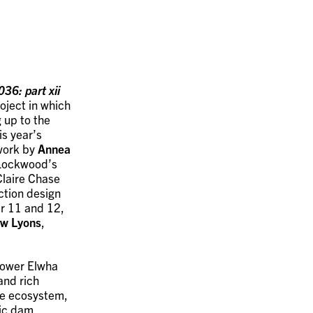
36: part xii
oject in which
 up to the
is year’s
work by
Annea
 Lockwood’s
 Claire Chase
ction design
 11 and 12,
w Lyons
,
 Lower Elwha
and rich
he ecosystem,
ric dam