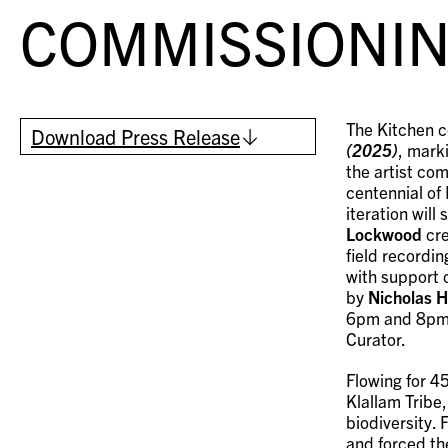
COMMISSIONIN
The Kitchen c
Download Press Release
(2025)
, mark
the artist co
centennial of
iteration wil
Lockwood
cre
field recordin
with support 
by
Nicholas 
6pm and 8pm; 
Curator.
Flowing for 4
Klallam Tribe
biodiversity.
and forced th