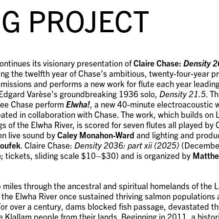
G PROJECT
ontinues its visionary presentation of
Claire Chase:
Density 20
ing the twelfth year of Chase’s ambitious, twenty-four-year pr
mmissions and performs a new work for flute each year leading
 Edgard Varèse’s groundbreaking 1936 solo,
Density 21.5
. Th
l see Chase perform
Elwha!
, a new 40-minute electroacoustic 
ated in collaboration with Chase. The work, which builds on
gs of the Elwha River, is scored for seven flutes all played by
on live sound by
Caley Monahon-Ward
and lighting and produ
Houfek
. Claire Chase:
Density 2036: part xii (2025)
(December
tickets, sliding scale $10–$30) and is organized by
Matthe
5 miles through the ancestral and spiritual homelands of the
, the Elwha River once sustained thriving salmon populations 
 For over a century, dams blocked fish passage, devastated t
e Klallam people from their lands. Beginning in 2011, a histo