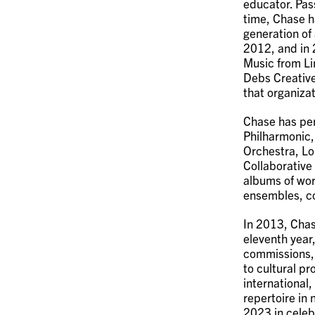
educator. Pas
time, Chase h
generation of 
2012, and in 2
Music from Li
Debs Creative
that organizat
Chase has per
Philharmonic
Orchestra, Lo
Collaborative
albums of wor
ensembles, co
In 2013, Cha
eleventh year,
commissions,
to cultural pr
international,
repertoire in
2023 in celeb