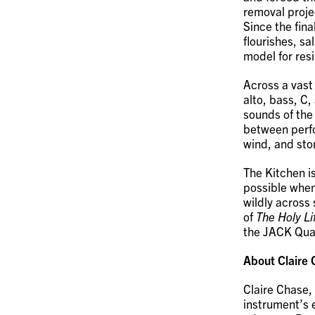
removal projec
Since the fina
flourishes, s
model for resi
Across a vast
alto, bass, C
sounds of the 
between perf
wind, and sto
The Kitchen is
possible when
wildly across
of
The Holy Lif
the JACK Quar
About Claire
Claire Chase,
instrument’s e