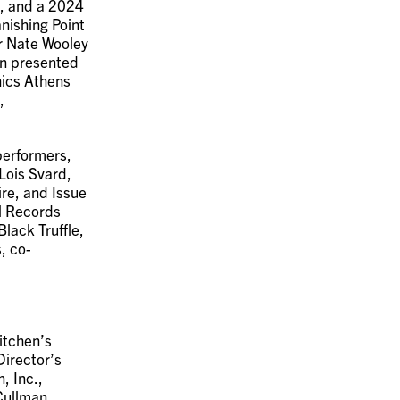
s, and a 2024
nishing Point
r Nate Wooley
en presented
onics Athens
,
erformers,
Lois Svard,
re, and Issue
M Records
lack Truffle,
, co-
itchen’s
Director’s
, Inc.,
Cullman