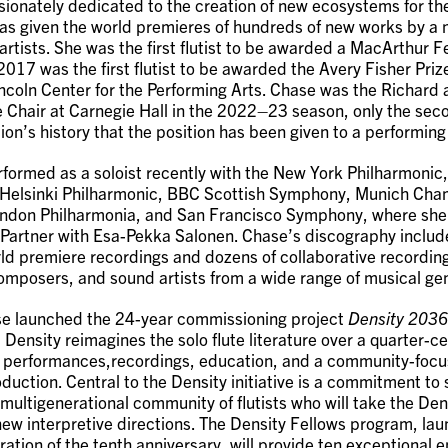
sionately dedicated to the creation of new ecosystems for th
as given the world premieres of hundreds of new works by a
artists. She was the first flutist to be awarded a MacArthur F
017 was the first flutist to be awarded the Avery Fisher Prize
ncoln Center for the Performing Arts. Chase was the Richard
 Chair at Carnegie Hall in the 2022–23 season, only the seco
ion’s history that the position has been given to a performing 
formed as a soloist recently with the New York Philharmonic
,Helsinki Philharmonic, BBC Scottish Symphony, Munich Ch
ndon Philharmonia, and San Francisco Symphony, where she 
 Partner with Esa-Pekka Salonen. Chase’s discography include
ld premiere recordings and dozens of collaborative recordin
mposers, and sound artists from a wide range of musical ge
se launched the 24-year commissioning project
Density 2036
 Density reimagines the solo flute literature over a quarter-c
 performances,recordings, education, and a community-foc
oduction. Central to the Density initiative is a commitment to
 multigenerational community of flutists who will take the Den
 new interpretive directions. The Density Fellows program, la
ration of the tenth anniversary, will provide ten exceptional 