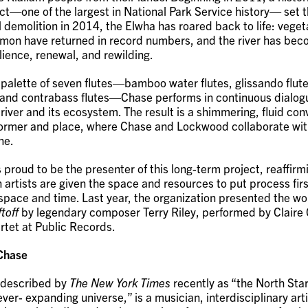
t—one of the largest in National Park Service history— set th
l demolition in 2014, the Elwha has roared back to life: veget
almon have returned in record numbers, and the river has bec
lience, renewal, and rewilding.
 palette of seven flutes—bamboo water flutes, glissando flute
, and contrabass flutes—Chase performs in continuous dialog
river and its ecosystem. The result is a shimmering, fluid con
ormer and place, where Chase and Lockwood collaborate with
ne.
 proud to be the presenter of this long-term project, reaffirmin
 artists are given the space and resources to put process firs
 space and time. Last year, the organization presented the w
toff
by legendary composer Terry Riley, performed by Claire
tet at Public Records.
 Chase
 described by
The New York Times
recently as “the North Star
ver- expanding universe,” is a musician, interdisciplinary art