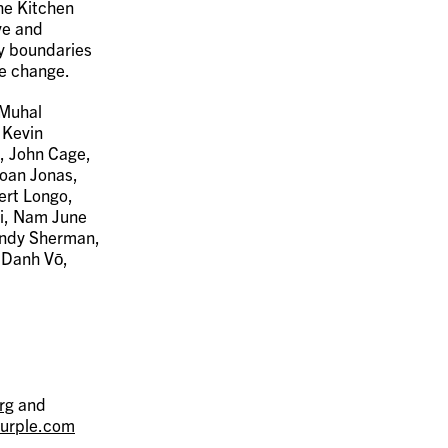
The Kitchen
ve and
fy boundaries
ve change.
 Muhal
 Kevin
, John Cage,
Joan Jonas,
ert Longo,
i, Nam June
Cindy Sherman,
, Danh Vō,
rg
and
urple.com