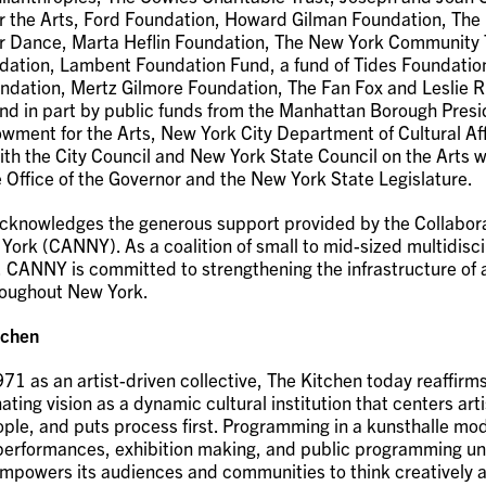
r the Arts, Ford Foundation, Howard Gilman Foundation, The
r Dance, Marta Heflin Foundation, The New York Community 
dation, Lambent Foundation Fund, a fund of Tides Foundatio
ndation, Mertz Gilmore Foundation, The Fan Fox and Leslie 
nd in part by public funds from the Manhattan Borough Presi
wment for the Arts, New York City Department of Cultural Aff
ith the City Council and New York State Council on the Arts w
e Office of the Governor and the New York State Legislature.
cknowledges the generous support provided by the Collabora
ork (CANNY). As a coalition of small to mid-sized multidisci
, CANNY is committed to strengthening the infrastructure of 
roughout New York.
tchen
71 as an artist-driven collective, The Kitchen today reaffir
nating vision as a dynamic cultural institution that centers arti
eople, and puts process first. Programming in a kunsthalle mod
 performances, exhibition making, and public programming un
mpowers its audiences and communities to think creatively a