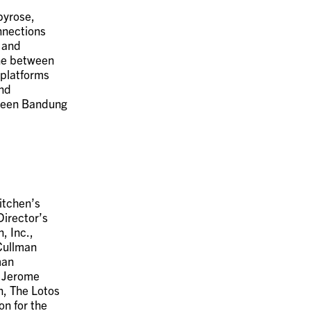
byrose,
nnections
, and
ine between
 platforms
and
tween Bandung
itchen’s
Director’s
, Inc.,
Cullman
man
, Jerome
n, The Lotos
n for the