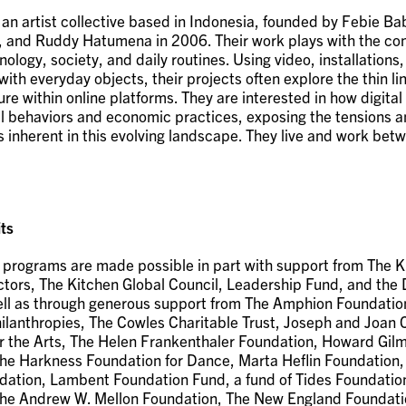
 an artist collective based in Indonesia, founded by Febie Ba
 and Ruddy Hatumena in 2006. Their work plays with the co
logy, society, and daily routines. Using video, installations
with everyday objects, their projects often explore the thin l
ure within online platforms. They are interested in how digital
l behaviors and economic practices, exposing the tensions 
s inherent in this evolving landscape. They live and work be
ts
 programs are made possible in part with support from The K
ctors, The Kitchen Global Council, Leadership Fund, and the 
ell as through generous support from The Amphion Foundation
lanthropies, The Cowles Charitable Trust, Joseph and Joan 
r the Arts, The Helen Frankenthaler Foundation, Howard Gil
he Harkness Foundation for Dance, Marta Heflin Foundation
ation, Lambent Foundation Fund, a fund of Tides Foundatio
he Andrew W. Mellon Foundation, The New England Foundatio