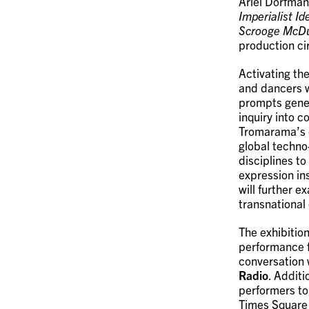
Ariel Dorfman
Imperialist I
Scrooge McD
production ci
Activating the
and dancers w
prompts gener
inquiry into 
Tromarama’s c
global techno
disciplines t
expression in
will further 
transnational
The exhibitio
performance f
conversation 
Radio
. Addit
performers to
Times Square 