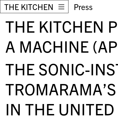
THE KITCHEN
Press
THE KITCHEN 
A MACHINE (AP
THE SONIC-IN
TROMARAMA’S 
IN THE UNITED