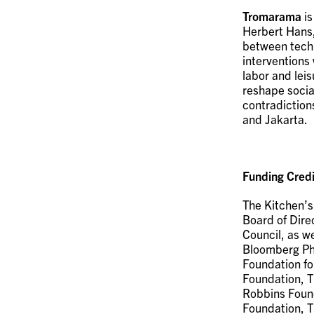
Tromarama
is
Herbert Hans,
between techno
interventions 
labor and leis
reshape socia
contradiction
and Jakarta.
Funding Credi
The Kitchen’s
Board of Dire
Council, as w
Bloomberg Phi
Foundation fo
Foundation, T
Robbins Found
Foundation, T