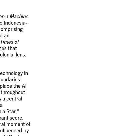
on a Machine
e Indonesia-
comprising
d an
 Times of
mes that
lonial lens.
technology in
boundaries
place the AI
s throughout
 a central
 a
 a Star,”
nant score.
ural moment of
 Influenced by