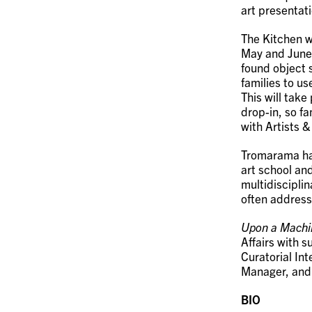
art presentat
The Kitchen w
May and June 
found object 
families to us
This will tak
drop-in, so f
with Artists 
Tromarama has
art school and
multidisciplin
often address
Upon a Machi
Affairs with 
Curatorial Int
Manager, an
BIO