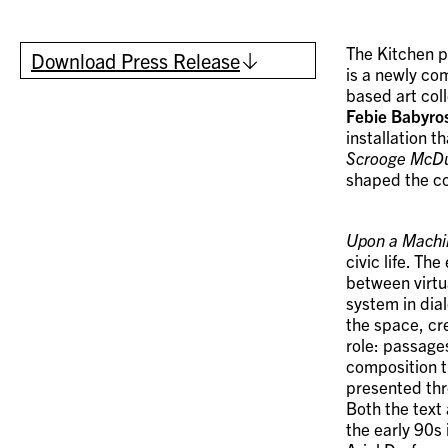
The Kitchen 
Download Press Release
is a newly co
based art col
Febie Babyro
installation 
Scrooge McD
shaped the co
Upon a Machi
civic life. Th
between virtu
system in dia
the space, cr
role: passage
composition t
presented thr
Both the text
the early 90s 