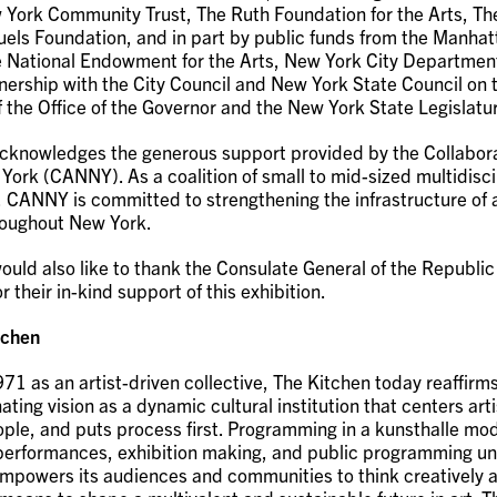
 York Community Trust, The Ruth Foundation for the Arts, Th
uels Foundation, and in part by public funds from the Manha
e National Endowment for the Arts, New York City Department
tnership with the City Council and New York State Council on 
f the Office of the Governor and the New York State Legislatu
cknowledges the generous support provided by the Collabora
ork (CANNY). As a coalition of small to mid-sized multidisci
, CANNY is committed to strengthening the infrastructure of 
roughout New York.
ould also like to thank the Consulate General of the Republic
r their in-kind support of this exhibition.
tchen
71 as an artist-driven collective, The Kitchen today reaffir
nating vision as a dynamic cultural institution that centers arti
eople, and puts process first. Programming in a kunsthalle mod
 performances, exhibition making, and public programming un
mpowers its audiences and communities to think creatively a