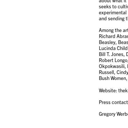
about what it
seeks to culti
experimental 
and sending t
Among the art
Richard Abram
Beasley, Beas
Lucinda Child
Bill T. Jones
Robert Longo
Okpokwasili, 
Russell, Cind
Bush Women, 
Website: the
Press contact
Gregory Wer