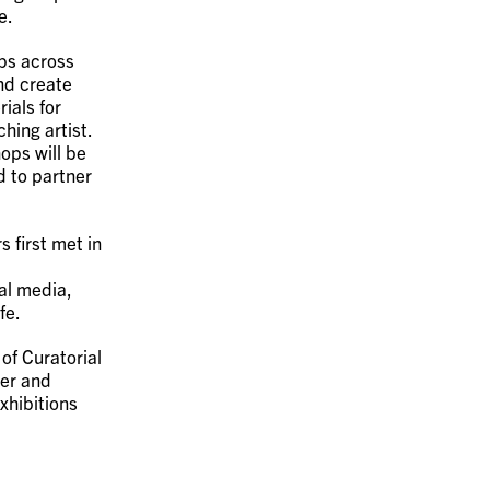
e.
ops across
nd create
ials for
hing artist.
ops will be
d to partner
 first met in
tal media,
fe.
of Curatorial
er and
xhibitions