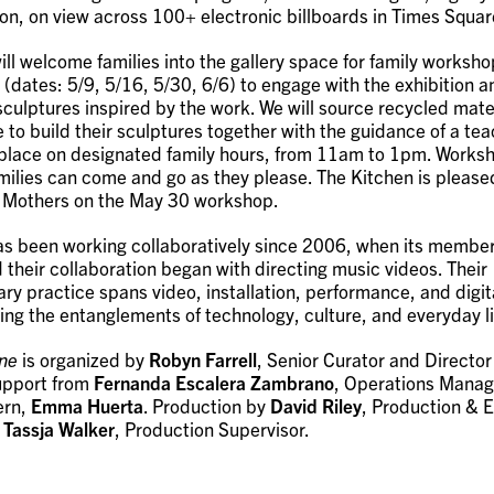
ion, on view across 100+ electronic billboards in Times Squar
ill welcome families into the gallery space for family worksh
(dates: 5/9, 5/16, 5/30, 6/6) to engage with the exhibition a
sculptures inspired by the work. We will source recycled mater
e to build their sculptures together with the guidance of a teac
e place on designated family hours, from 11am to 1pm. Worksh
amilies can come and go as they please. The Kitchen is please
& Mothers on the May 30 workshop.
 been working collaboratively since 2006, when its members
 their collaboration began with directing music videos. Their
ary practice spans video, installation, performance, and digi
ing the entanglements of technology, culture, and everyday li
ne
is organized by
Robyn Farrell
, Senior Curator and Director 
support from
Fernanda Escalera Zambrano
, Operations Manag
ern,
Emma Huerta
. Production by
David Riley
, Production & E
d
Tassja Walker
, Production Supervisor.