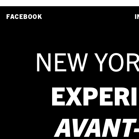
FACEBOOK
I
NEW YOR
EXPER
AVANT