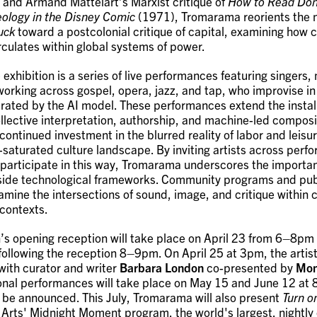
 and Armand Mattelart’s Marxist critique of
How to Read Don
deology in the Disney Comic
(1971), Tromarama reorients the n
uck
toward a postcolonial critique of capital, examining how c
rculates within global systems of power.
 exhibition is a series of live performances featuring singers,
orking across gospel, opera, jazz, and tap, who improvise in
ated by the AI model. These performances extend the install
collective interpretation, authorship, and machine-led compos
ontinued investment in the blurred reality of labor and leisur
-saturated culture landscape. By inviting artists across perf
o participate in this way, Tromarama underscores the import
side technological frameworks. Community programs and pub
examine the intersections of sound, image, and critique withi
 contexts.
n’s opening reception will take place on April 23 from 6–8pm 
ollowing the reception 8–9pm. On April 25 at 3pm, the artists
with curator and writer
Barbara London
co-presented by
Mon
ional performances will take place on May 15 and June 12 at
 be announced. This July, Tromarama will also present
Turn o
Arts' Midnight Moment program, the world's largest, nightly d