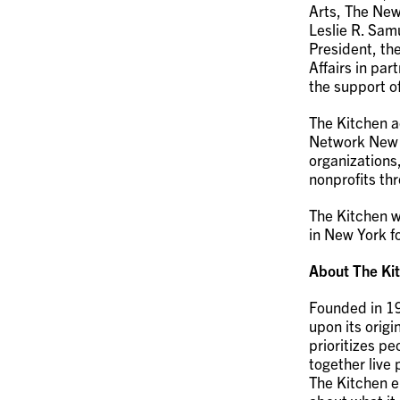
Arts, The New
Leslie R. Sam
President, th
Affairs in par
the support o
The Kitchen a
Network New Y
organizations
nonprofits th
The Kitchen w
in New York fo
About The Ki
Founded in 19
upon its origi
prioritizes p
together live
The Kitchen e