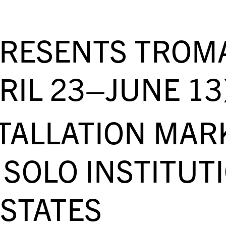
PRESENTS TROM
RIL 23–JUNE 13
STALLATION MAR
SOLO INSTITUT
 STATES