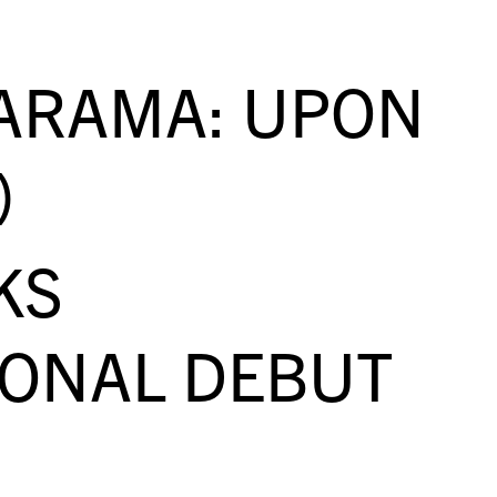
ARAMA: UPON
)
KS
IONAL DEBUT