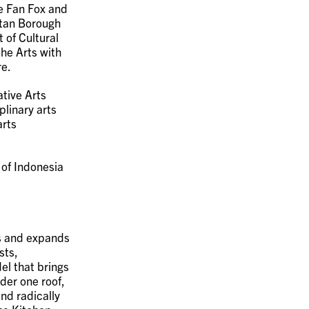
e Fan Fox and
ttan Borough
 of Cultural
the Arts with
re.
tive Arts
plinary arts
arts
 of Indonesia
ms and expands
sts,
el that brings
der one roof,
nd radically