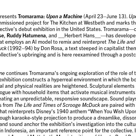
presents
Tromarama:
Upon a Machine
(April 23–June 13).
Up
mmissioned project for The Kitchen at Westbeth and marks th
lective’s debut exhibition in the United States. Tromarama—
se
,
Ruddy Hatumena
, and __Herbert Hans__—has develope
that employs an AI model to remix and reinterpret
The Life and
uck
(1992–94) by Don Rosa, a text steeped in capitalist the
llective’s upbringing and is here reexamined through a postco
ne
continues Tromarama’s ongoing exploration of the role of 
e exhibition constructs a hyperreal environment in which the 
al and physical realities are heightened. Sculptural elements 
logue with household items that activate musical instrument
eating an unpredictable, responsive soundscape. Sound plays
s from
The Life and Times of Scrooge McDuck
are paired with
hat reinterprets Disney’s 1940 anthem “When You Wish Upon
ough karaoke-style projection to produce a dreamlike, disso
 and sound anchor the exhibition’s investigation into the cult
in Indonesia, an important reference point for the collective.