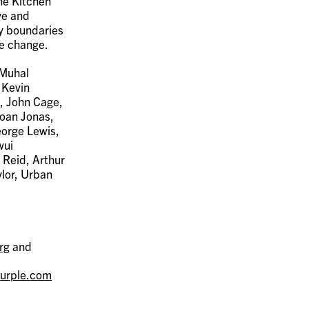
The Kitchen
ve and
fy boundaries
ve change.
 Muhal
 Kevin
, John Cage,
Joan Jonas,
eorge Lewis,
wui
 Reid, Arthur
ylor, Urban
rg
and
urple.com