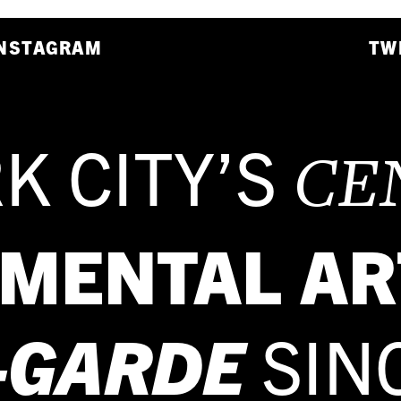
NSTAGRAM
TW
K CITY’S
CE
IMENTAL AR
-GARDE
SIN