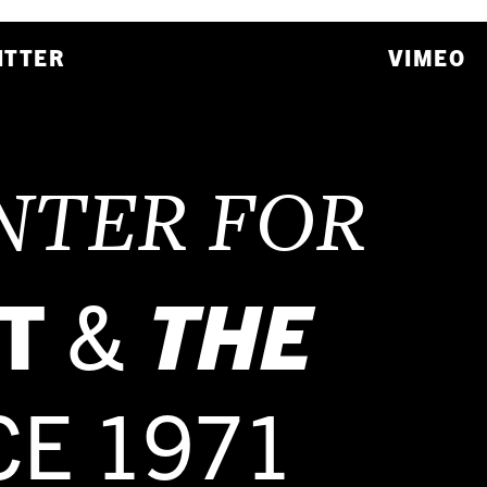
ITTER
VIMEO
NTER FOR
T
&
THE
CE 1971