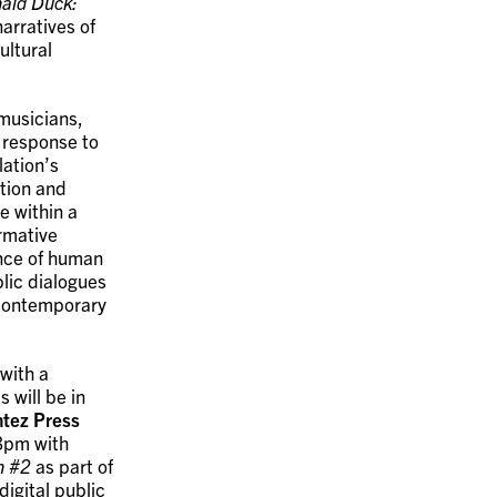
ald Duck:
arratives of
ultural
 musicians,
 response to
ation’s
ition and
e within a
ormative
ance of human
lic dialogues
n contemporary
with a
 will be in
tez Press
 8pm with
n #2
as part of
igital public