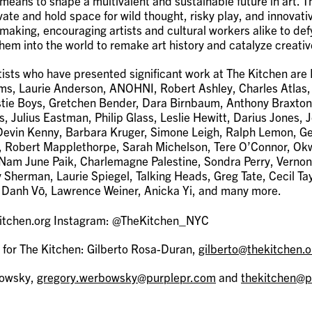
 means to shape a multivalent and sustainable future in art. 
vate and hold space for wild thought, risky play, and innovati
making, encouraging artists and cultural workers alike to de
hem into the world to remake art history and catalyze creati
ists who have presented significant work at The Kitchen are
s, Laurie Anderson, ANOHNI, Robert Ashley, Charles Atlas,
tie Boys, Gretchen Bender, Dara Birnbaum, Anthony Braxton
s, Julius Eastman, Philip Glass, Leslie Hewitt, Darius Jones, 
, Devin Kenny, Barbara Kruger, Simone Leigh, Ralph Lemon, G
, Robert Mapplethorpe, Sarah Michelson, Tere O’Connor, Ok
Nam June Paik, Charlemagne Palestine, Sondra Perry, Vernon
y Sherman, Laurie Spiegel, Talking Heads, Greg Tate, Cecil Ta
Danh Vō, Lawrence Weiner, Anicka Yi, and many more.
kitchen.org Instagram: @TheKitchen_NYC
 for The Kitchen: Gilberto Rosa-Duran,
gilberto@thekitchen.o
bowsky,
gregory.werbowsky@purplepr.com
and
thekitchen@p